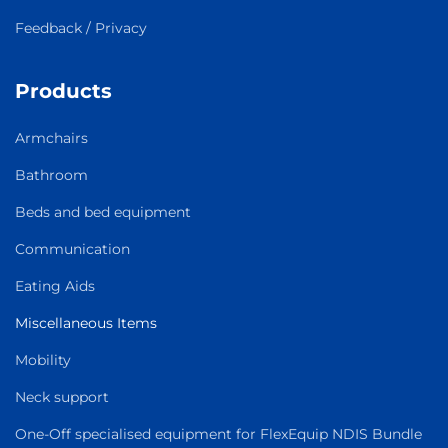
Feedback / Privacy
Products
Armchairs
Bathroom
Beds and bed equipment
Communication
Eating Aids
Miscellaneous Items
Mobility
Neck support
One-Off specialised equipment for FlexEquip NDIS Bundle