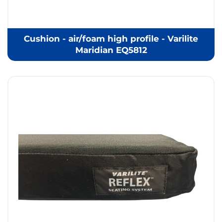
Cushion - air/foam high profile - Varilite
Maridian EQ5812