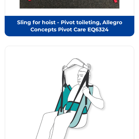
Sling for hoist - Pivot toileting, Allegro
Concepts Pivot Care EQ6324