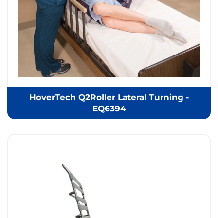
HoverTech Q2Roller Lateral Turning -
EQ6394