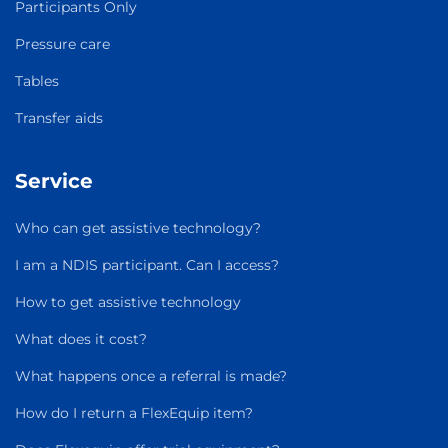
Participants Only
Pressure care
Tables
Transfer aids
Service
Who can get assistive technology?
I am a NDIS participant. Can I access?
How to get assistive technology
What does it cost?
What happens once a referral is made?
How do I return a FlexEquip item?