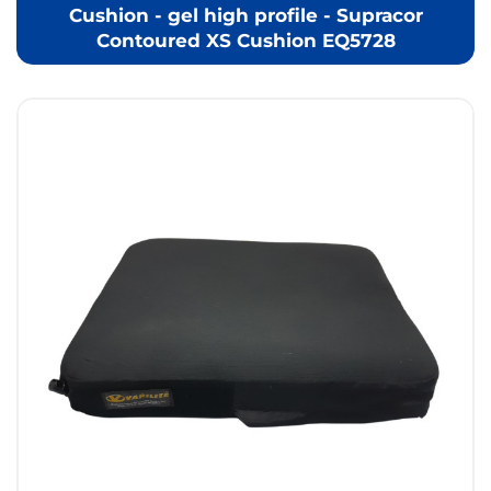
Cushion - gel high profile - Supracor
Contoured XS Cushion EQ5728