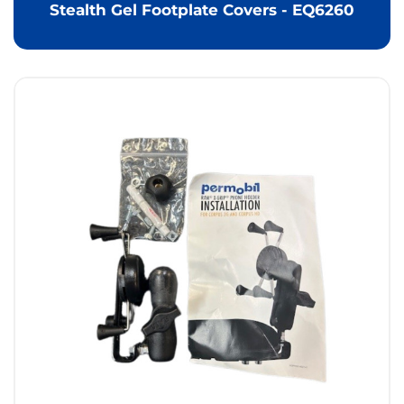
Stealth Gel Footplate Covers - EQ6260