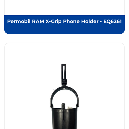
Permobil RAM X-Grip Phone Holder - EQ6261