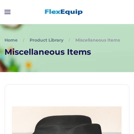
Home
Product Library
Miscellaneous Items
Miscellaneous Items