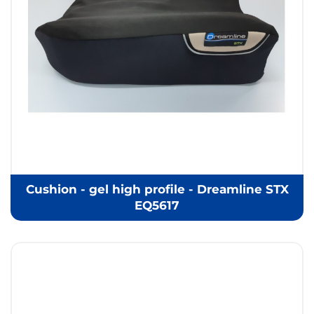
Cushion - gel high profile - Dreamline STX
EQ5617