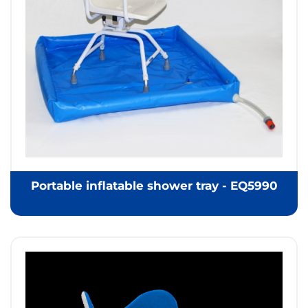
Portable inflatable shower tray - EQ5990