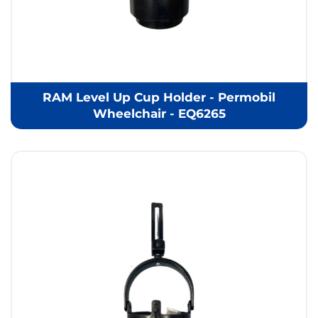
RAM Level Up Cup Holder - Permobil
Wheelchair - EQ6265