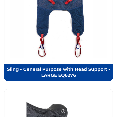
Sling - General Purpose with Head Support -
LARGE EQ6276