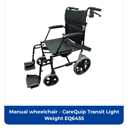
Manual wheelchair - CareQuip Transit Light
Weight EQ6455