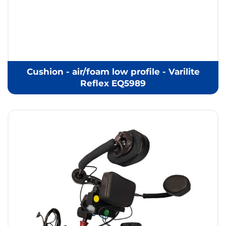
Cushion - air/foam low profile - Varilite
Reflex EQ5989