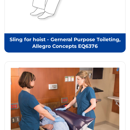
Sling for hoist - Gerneral Purpose Toileting,
Allegro Concepts EQ6376