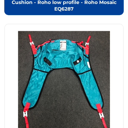
Cushion - Roho low profile - Roho Mosaic
EQ6287