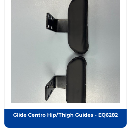
Glide Centro Hip/Thigh Guides - EQ6282