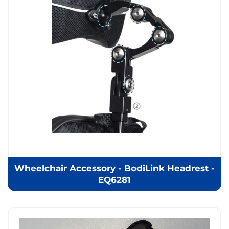
Wheelchair Accessory - BodiLink Headrest -
EQ6281