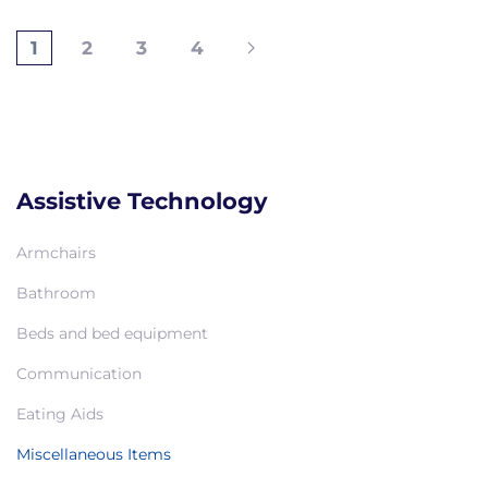
1
2
3
4
Assistive Technology
Armchairs
Bathroom
Beds and bed equipment
Communication
Eating Aids
Miscellaneous Items