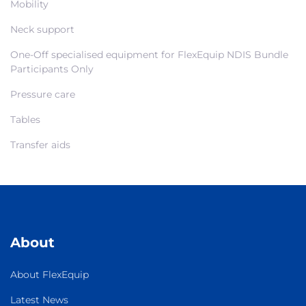
Mobility
Neck support
One-Off specialised equipment for FlexEquip NDIS Bundle
Participants Only
Pressure care
Tables
Transfer aids
About
About FlexEquip
Latest News