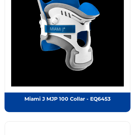
Miami J MJP 100 Collar - EQ6453