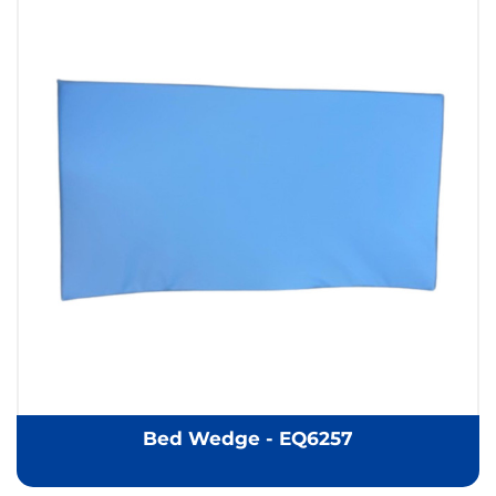
Bed Wedge - EQ6257