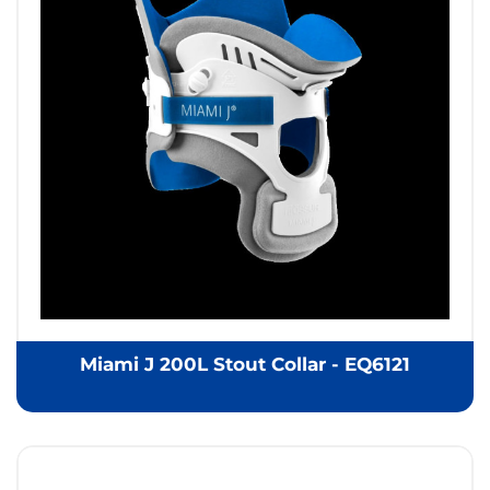
Miami J 200L Stout Collar - EQ6121