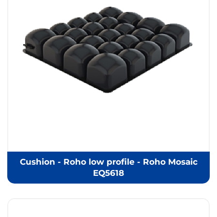
Cushion - Roho low profile - Roho Mosaic
EQ5618