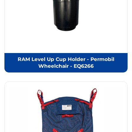
RAM Level Up Cup Holder - Permobil
Wheelchair - EQ6266