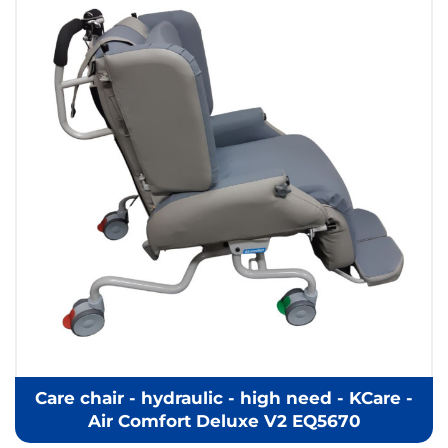
Care chair - hydraulic - high need - KCare -
Air Comfort Deluxe V2 EQ5670