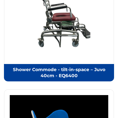
Shower Commode - tilt-in-space – Juvo
40cm - EQ6400