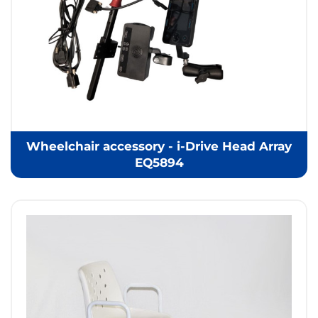
Wheelchair accessory - i-Drive Head Array
EQ5894