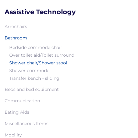
Assistive Technology
Armchairs
Bathroom
Bedside commode chair
Over toilet aid/Toilet surround
Shower chair/Shower stool
Shower commode
Transfer bench - sliding
Beds and bed equipment
Communication
Eating Aids
Miscellaneous Items
Mobility