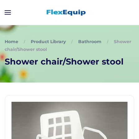
Home
Product Library
Bathroom
Shower
chair/Shower stool
Shower chair/Shower stool