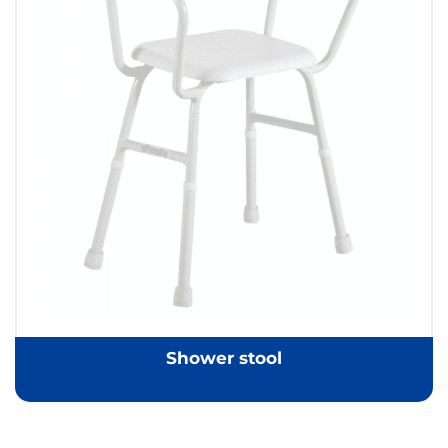
Shower stool