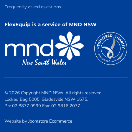
Frequently asked questions
FlexEquip is a service of MND NSW
© 2026 Copyright MND NSW. All rights reserved.
Locked Bag 5005, Gladesville NSW 1675.
Ph: 02 8877 0999 Fax: 02 9816 2077
Website by
Joomstore Ecommerce