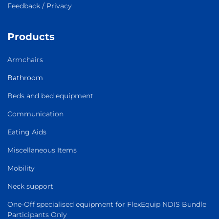
Feedback / Privacy
Products
Armchairs
Bathroom
Beds and bed equipment
Communication
Eating Aids
Miscellaneous Items
Mobility
Neck support
One-Off specialised equipment for FlexEquip NDIS Bundle
Participants Only