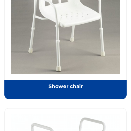
Shower chair