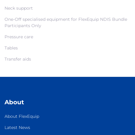
Neck support
One-Off specialised equipment for FlexEquip NDIS Bundle
Participants Only
Pressure care
Tables
Transfer aids
About
About FlexEquip
Latest News