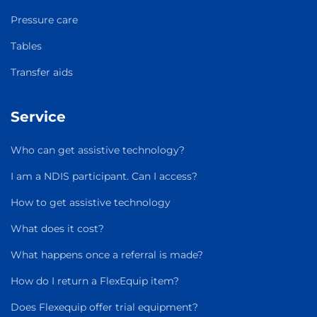
Pressure care
Tables
Transfer aids
Service
Who can get assistive technology?
I am a NDIS participant. Can I access?
How to get assistive technology
What does it cost?
What happens once a referral is made?
How do I return a FlexEquip item?
Does Flexequip offer trial equipment?