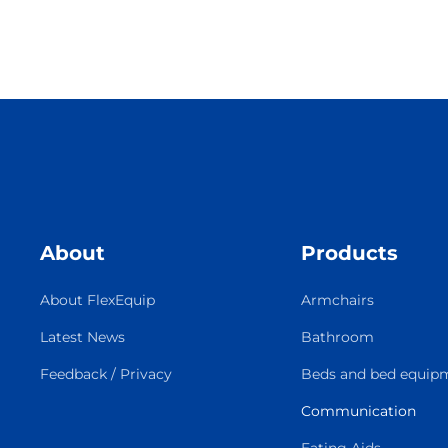
About
Products
About FlexEquip
Armchairs
Latest News
Bathroom
Feedback / Privacy
Beds and bed equip
Communication