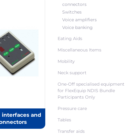
connectors
Switches
Voice amplifiers
Voice banking
Eating Aids
Miscellaneous Items
Mobility
Neck support
One-Off specialised equipment
for FlexEquip NDIS Bundle
Participants Only
Pressure care
 interfaces and
Tables
onnectors
Transfer aids