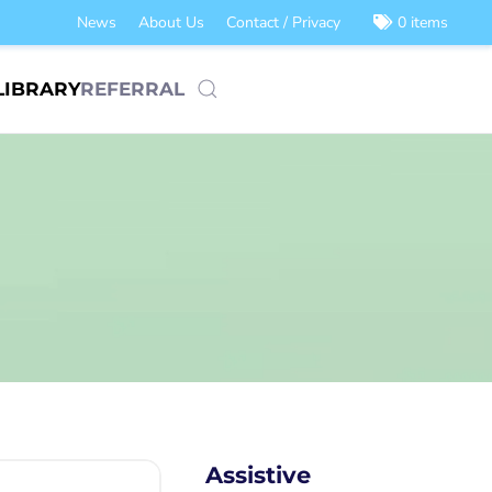
News
About Us
Contact / Privacy
0 items
LIBRARY
REFERRAL
Assistive