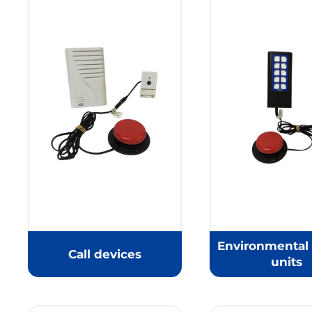
Environmental 
Call devices
units