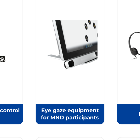
control
Eye gaze equipment
for MND participants