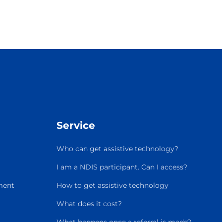
Service
Who can get assistive technology?
I am a NDIS participant. Can I access?
ment
How to get assistive technology
What does it cost?