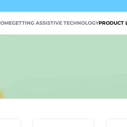
HOME
GETTING ASSISTIVE TECHNOLOGY
PRODUCT 