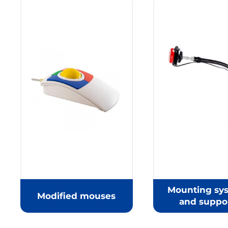
Mounting sy
Modified mouses
and suppo