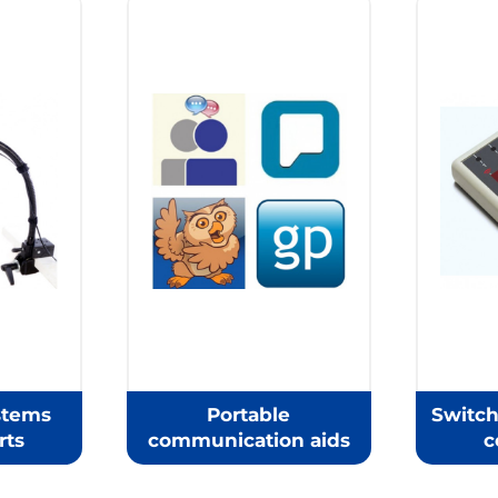
stems
Portable
Switch
rts
communication aids
c