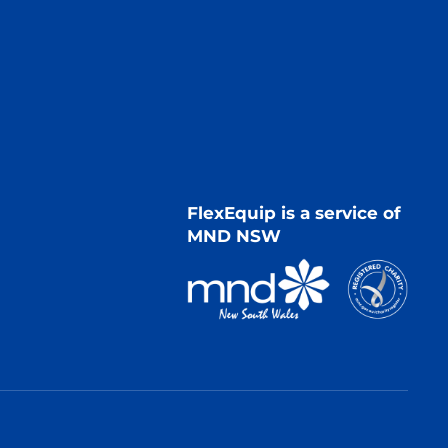
FlexEquip is a service of
MND NSW