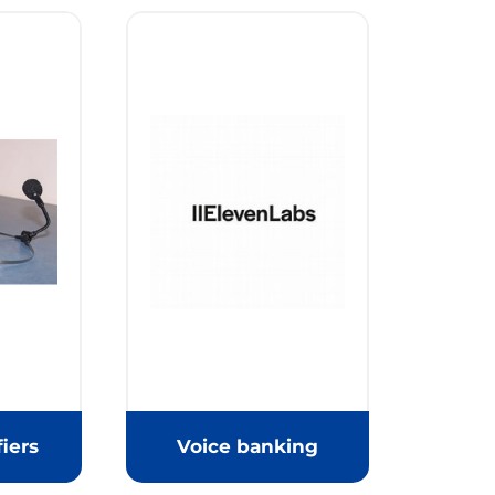
iers
Voice banking