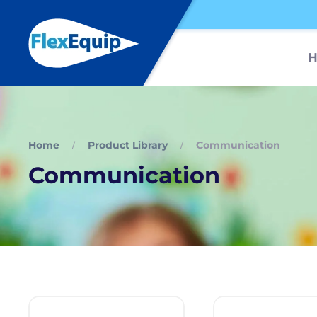
Home
Product Library
Communication
Communication