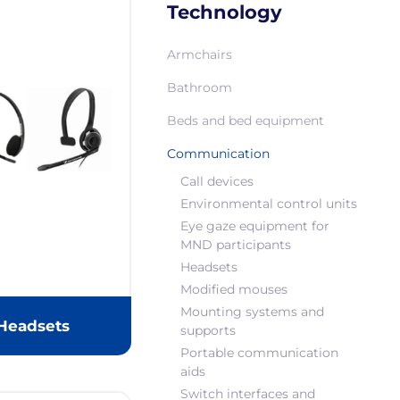
Technology
Armchairs
Bathroom
Beds and bed equipment
Communication
Call devices
Environmental control units
Eye gaze equipment for
MND participants
Headsets
Modified mouses
Mounting systems and
Headsets
supports
Portable communication
aids
Switch interfaces and