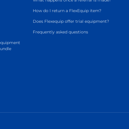
What happens once a referral is made?
How do I return a FlexEquip item?
Does Flexequip offer trial equipment?
Frequently asked questions
 equipment
Bundle