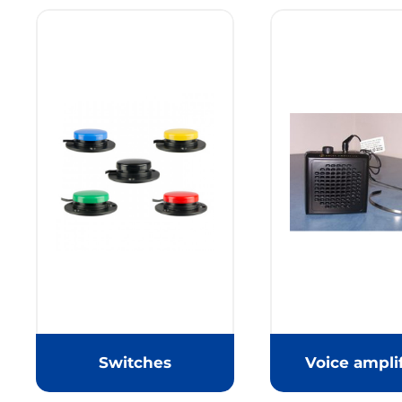
Switches
Voice amplif