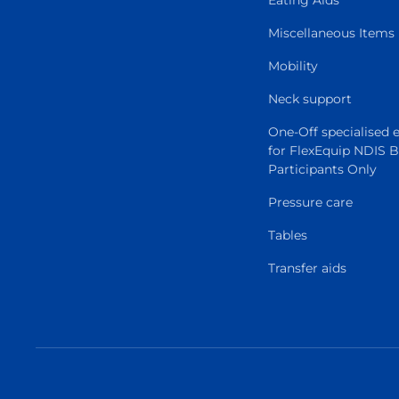
Eating Aids
Miscellaneous Items
Mobility
Neck support
One-Off specialised
for FlexEquip NDIS 
Participants Only
Pressure care
Tables
Transfer aids