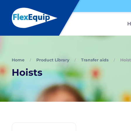
Home
Product Library
Transfer aids
Hoist
Hoists