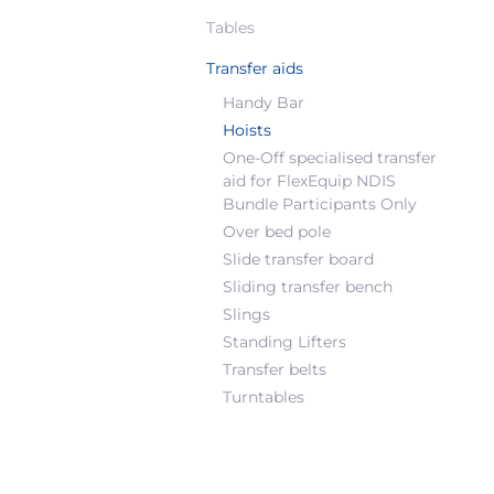
Tables
Transfer aids
Handy Bar
Hoists
One-Off specialised transfer
aid for FlexEquip NDIS
Bundle Participants Only
Over bed pole
Slide transfer board
Sliding transfer bench
Slings
Standing Lifters
Transfer belts
Turntables