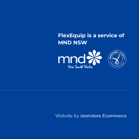
FlexEquip is a service of
MND NSW
Website by
Joomstore Ecommerce