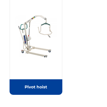
Pivot hoist