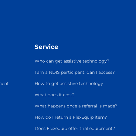
Service
Who can get assistive technology?
I am a NDIS participant. Can I access?
ment
How to get assistive technology
What does it cost?
What happens once a referral is made?
How do I return a FlexEquip item?
Does Flexequip offer trial equipment?