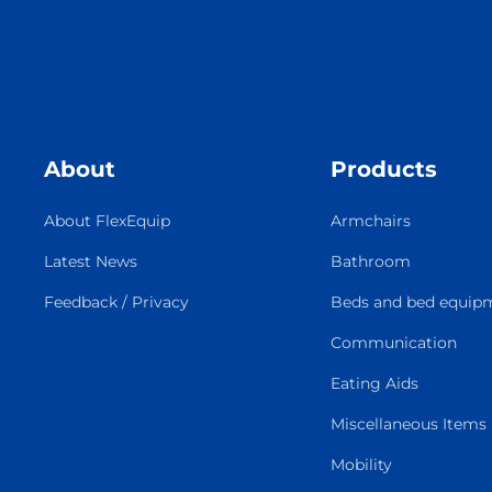
About
Products
About FlexEquip
Armchairs
Latest News
Bathroom
Feedback / Privacy
Beds and bed equip
Communication
Eating Aids
Miscellaneous Items
Mobility