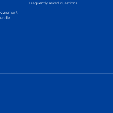
Frequently asked questions
 equipment
Bundle