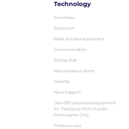
Technology
Armchairs
Bathroom
Beds and bed equipment
Communication
Eating Aids
Miscellaneous Items
Mobility
Neck support
One-Off specialised equipment
for FlexEquip NDIS Bundle
Participants Only
Pressure care