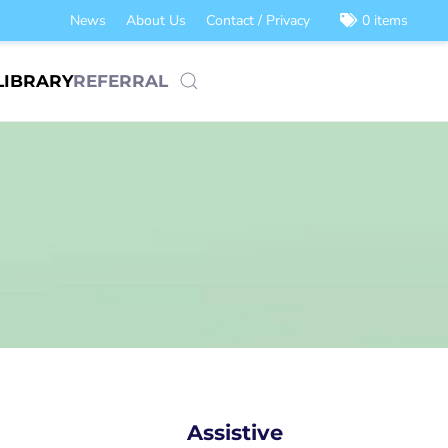
News
About Us
Contact / Privacy
0 items
LIBRARY
REFERRAL
Assistive