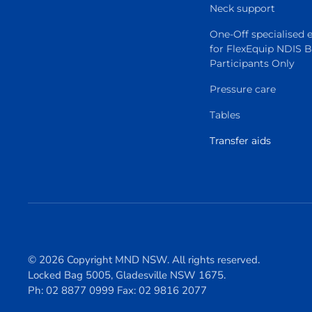
Neck support
One-Off specialised
for FlexEquip NDIS 
Participants Only
Pressure care
Tables
Transfer aids
© 2026 Copyright MND NSW. All rights reserved.
Locked Bag 5005, Gladesville NSW 1675.
Ph: 02 8877 0999 Fax: 02 9816 2077