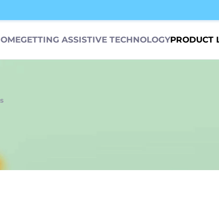
HOME
GETTING ASSISTIVE TECHNOLOGY
PRODUCT 
s