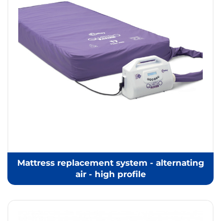
Mattress replacement system - alternating
air - high profile