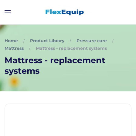
Home
Product Library
Pressure care
Mattress
Mattress - replacement systems
Mattress - replacement
systems