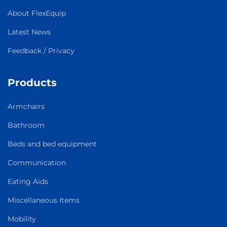
About FlexEquip
Latest News
Feedback / Privacy
Products
Armchairs
Bathroom
Beds and bed equipment
Communication
Eating Aids
Miscellaneous Items
Mobility