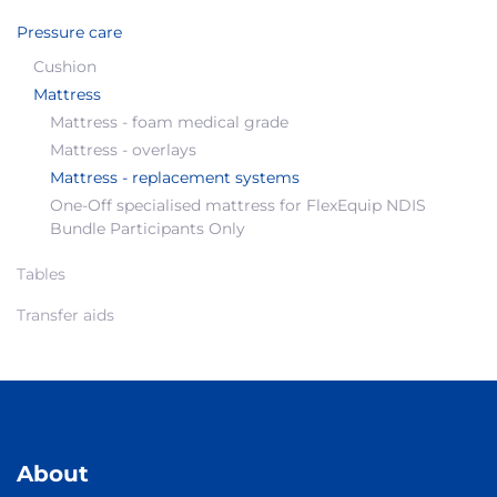
Pressure care
Cushion
Mattress
Mattress - foam medical grade
Mattress - overlays
Mattress - replacement systems
One-Off specialised mattress for FlexEquip NDIS
Bundle Participants Only
Tables
Transfer aids
About