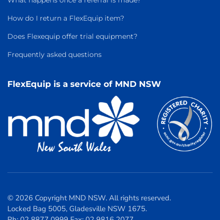
What happens once a referral is made?
How do I return a FlexEquip item?
Does Flexequip offer trial equipment?
Frequently asked questions
FlexEquip is a service of MND NSW
© 2026 Copyright MND NSW. All rights reserved.
Locked Bag 5005, Gladesville NSW 1675.
Ph: 02 8877 0999 Fax: 02 9816 2077