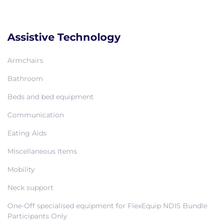
Assistive Technology
Armchairs
Bathroom
Beds and bed equipment
Communication
Eating Aids
Miscellaneous Items
Mobility
Neck support
One-Off specialised equipment for FlexEquip NDIS Bundle
Participants Only