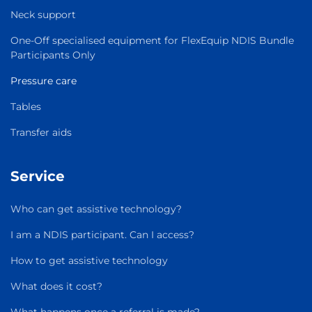
Neck support
One-Off specialised equipment for FlexEquip NDIS Bundle
Participants Only
Pressure care
Tables
Transfer aids
Service
Who can get assistive technology?
I am a NDIS participant. Can I access?
How to get assistive technology
What does it cost?