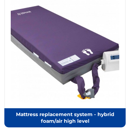
Mattress replacement system - hybrid
foam/air high level