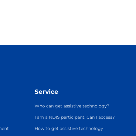
Service
Who can get assistive technology?
I am a NDIS participant. Can I access?
ment
How to get assistive technology