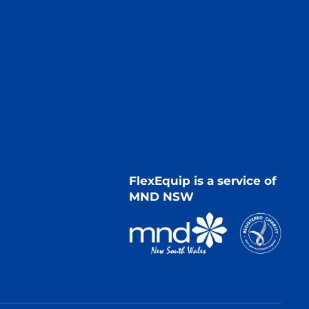
FlexEquip is a service of
MND NSW