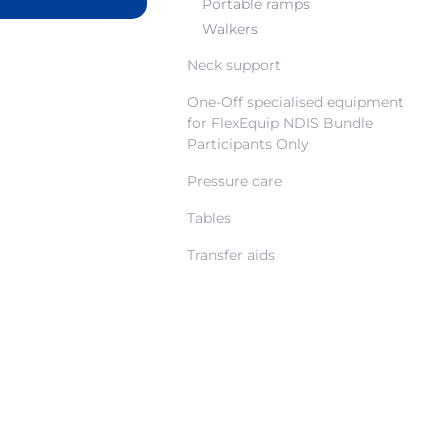
Portable ramps
Walkers
Neck support
One-Off specialised equipment
for FlexEquip NDIS Bundle
Participants Only
Pressure care
Tables
Transfer aids