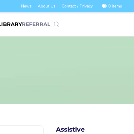
News
About Us
Contact / Privacy
0 items
LIBRARY
REFERRAL
Assistive