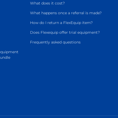
What does it cost?
What happens once a referral is made?
How do I return a FlexEquip item?
Does Flexequip offer trial equipment?
Frequently asked questions
 equipment
Bundle