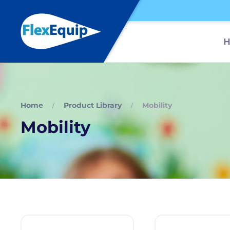
Home
Product Library
Mobility
Mobility