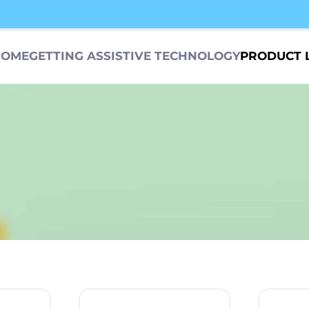
HOME
GETTING ASSISTIVE TECHNOLOGY
PRODUCT 