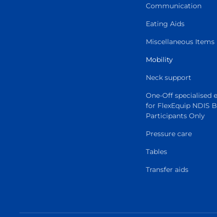
Communication
Eating Aids
Miscellaneous Items
Mobility
Neck support
One-Off specialised
for FlexEquip NDIS 
Participants Only
Pressure care
Tables
Transfer aids