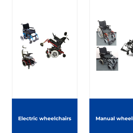
Electric wheelchairs
Manual wheel