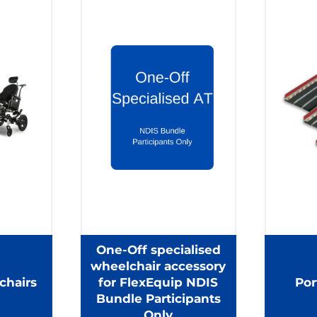
One-Off specialised
wheelchair accessory
chairs
for FlexEquip NDIS
Por
Bundle Participants
Only