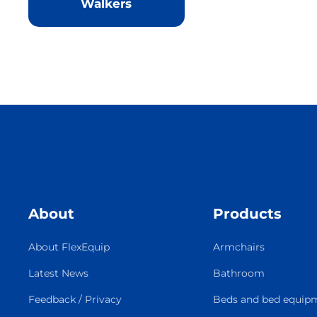
Walkers
About
Products
About FlexEquip
Armchairs
Latest News
Bathroom
Feedback / Privacy
Beds and bed equip