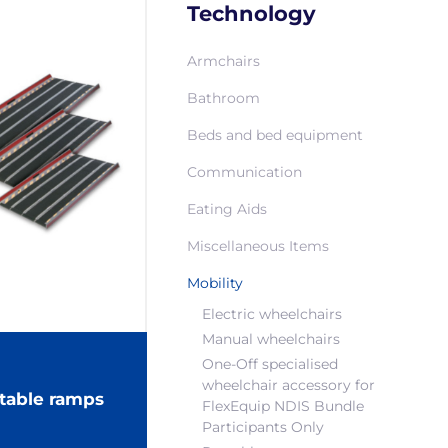
Technology
Armchairs
Bathroom
Beds and bed equipment
Communication
Eating Aids
Miscellaneous Items
Mobility
Electric wheelchairs
Manual wheelchairs
One-Off specialised
wheelchair accessory for
table ramps
FlexEquip NDIS Bundle
Participants Only