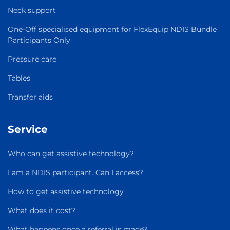
Neck support
One-Off specialised equipment for FlexEquip NDIS Bundle
Participants Only
Pressure care
Tables
Transfer aids
Service
Who can get assistive technology?
I am a NDIS participant. Can I access?
How to get assistive technology
What does it cost?
What happens once a referral is made?