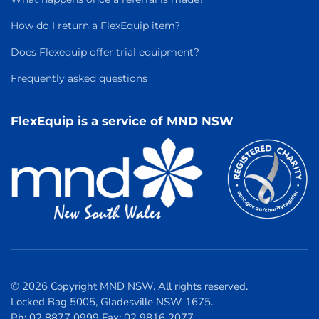
How do I return a FlexEquip item?
Does Flexequip offer trial equipment?
Frequently asked questions
FlexEquip is a service of MND NSW
© 2026 Copyright MND NSW. All rights reserved.
Locked Bag 5005, Gladesville NSW 1675.
Ph: 02 8877 0999 Fax: 02 9816 2077