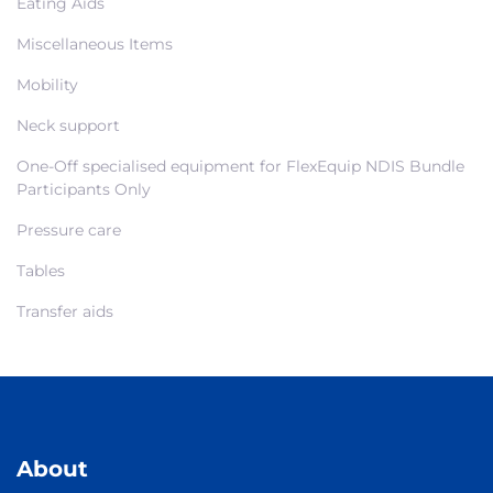
Eating Aids
Miscellaneous Items
Mobility
Neck support
One-Off specialised equipment for FlexEquip NDIS Bundle
Participants Only
Pressure care
Tables
Transfer aids
About