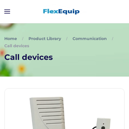
Home
Product Library
Communication
Call devices
Call devices