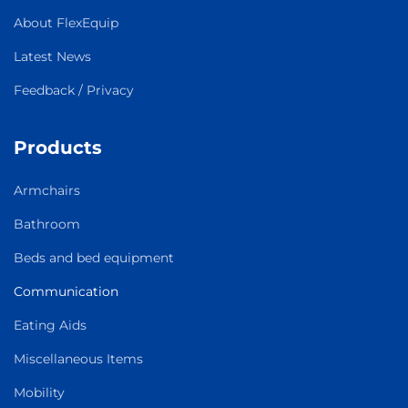
About FlexEquip
Latest News
Feedback / Privacy
Products
Armchairs
Bathroom
Beds and bed equipment
Communication
Eating Aids
Miscellaneous Items
Mobility