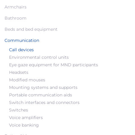
Armchairs
Bathroom
Beds and bed equipment
Communication
Call devices
Environmental control units
Eye gaze equipment for MND participants
Headsets
Modified mouses
Mounting systems and supports
Portable communication aids
Switch interfaces and connectors
Switches
Voice amplifiers
Voice banking