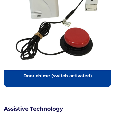
Door chime (switch activated)
Assistive Technology