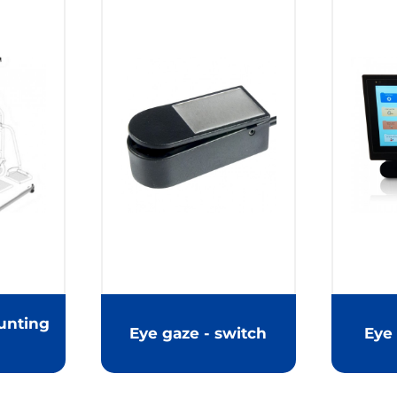
unting
Eye gaze - switch
Eye