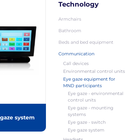
Technology
Armchairs
Bathroom
Beds and bed equipment
Communication
Call devices
Environmental control units
Eye gaze equipment for
MND participants
Eye gaze - environmental
control units
Eye gaze - mounting
systems
 gaze system
Eye gaze - switch
Eye gaze system
Headsets