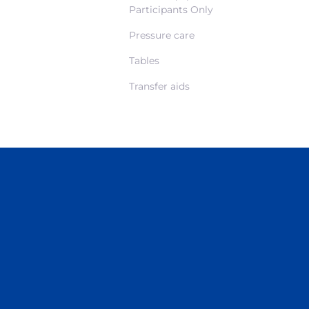
Participants Only
Pressure care
Tables
Transfer aids