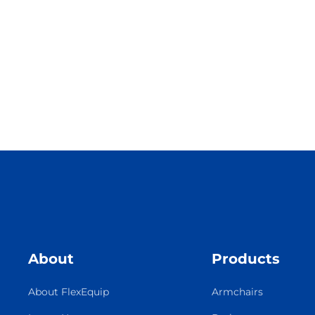
About
Products
About FlexEquip
Armchairs