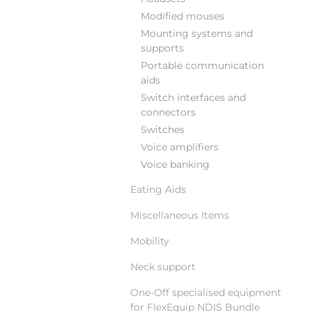
Modified mouses
Mounting systems and
supports
Portable communication
aids
Switch interfaces and
connectors
Switches
Voice amplifiers
Voice banking
Eating Aids
Miscellaneous Items
Mobility
Neck support
One-Off specialised equipment
for FlexEquip NDIS Bundle