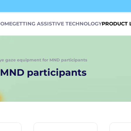
HOME
GETTING ASSISTIVE TECHNOLOGY
PRODUCT 
ye gaze equipment for MND participants
 MND participants