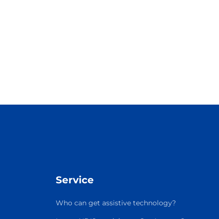
Service
Who can get assistive technology?