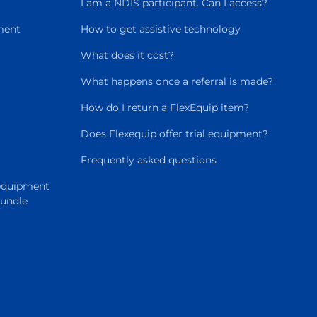
I am a NDIS participant. Can I access?
ment
How to get assistive technology
What does it cost?
What happens once a referral is made?
How do I return a FlexEquip item?
Does Flexequip offer trial equipment?
Frequently asked questions
 equipment
Bundle