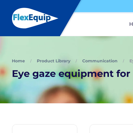
Home
Product Library
Communication
E
Eye gaze equipment for