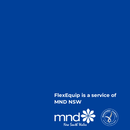
FlexEquip is a service of
MND NSW