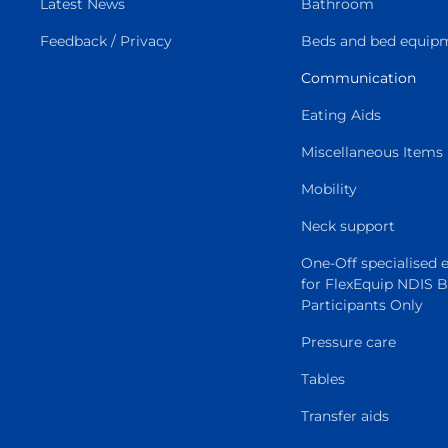
Latest News
Bathroom
Feedback / Privacy
Beds and bed equip
Communication
Eating Aids
Miscellaneous Items
Mobility
Neck support
One-Off specialised
for FlexEquip NDIS 
Participants Only
Pressure care
Tables
Transfer aids