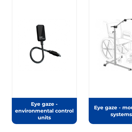
Eye gaze -
Eye gaze - mo
environmental control
systems
units