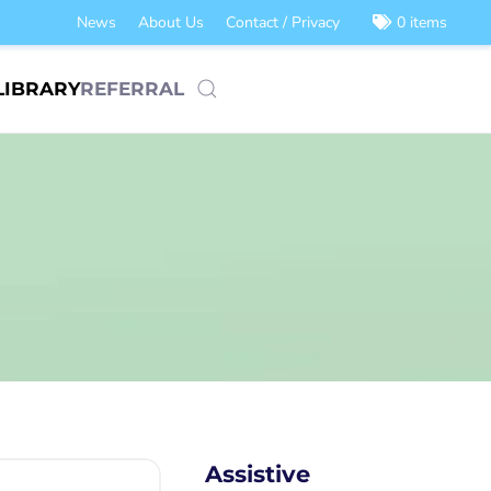
News
About Us
Contact / Privacy
0 items
LIBRARY
REFERRAL
Assistive