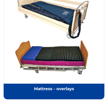
Mattress - overlays