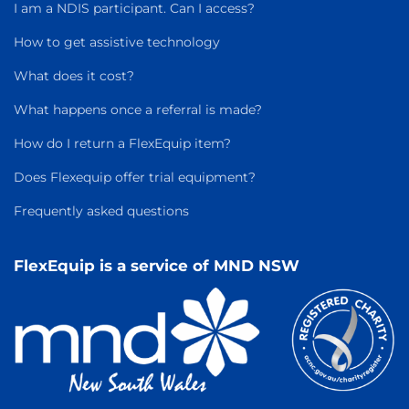
I am a NDIS participant. Can I access?
How to get assistive technology
What does it cost?
What happens once a referral is made?
How do I return a FlexEquip item?
Does Flexequip offer trial equipment?
Frequently asked questions
FlexEquip is a service of MND NSW