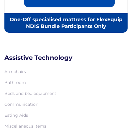
One-Off specialised mattress for FlexEquip
NDIS Bundle Participants Only
Assistive Technology
Armchairs
Bathroom
Beds and bed equipment
Communication
Eating Aids
Miscellaneous Items