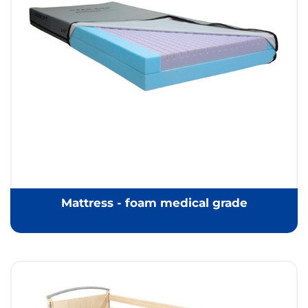
Mattress - foam medical grade