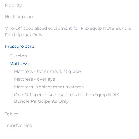
Mobility
Neck support
One-Off specialised equipment for FlexEquip NDIS Bundle
Participants Only
Pressure care
Cushion
Mattress
Mattress - foam medical grade
Mattress - overlays
Mattress - replacement systems
One-Off specialised mattress for FlexEquip NDIS
Bundle Participants Only
Tables
Transfer aids