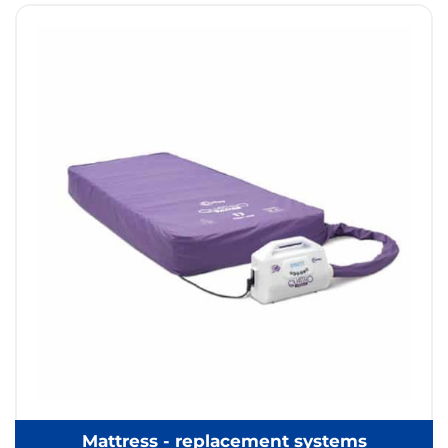
Mattress - replacement systems