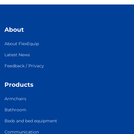
About
About FlexEquip
Latest News
Feedback / Privacy
Products
Armchairs
Bathroom
Beds and bed equipment
Communication