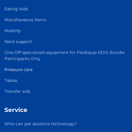
Eating Aids
Miscellaneous Items
Mobility
Neck support
One-Off specialised equipment for FlexEquip NDIS Bundle
Participants Only
Pressure care
Tables
Transfer aids
Service
Who can get assistive technology?