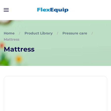
Home
Product Library
Pressure care
Mattress
Mattress