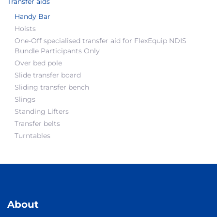
Transfer aids
Handy Bar
Hoists
One-Off specialised transfer aid for FlexEquip NDIS
Bundle Participants Only
Over bed pole
Slide transfer board
Sliding transfer bench
Slings
Standing Lifters
Transfer belts
Turntables
About