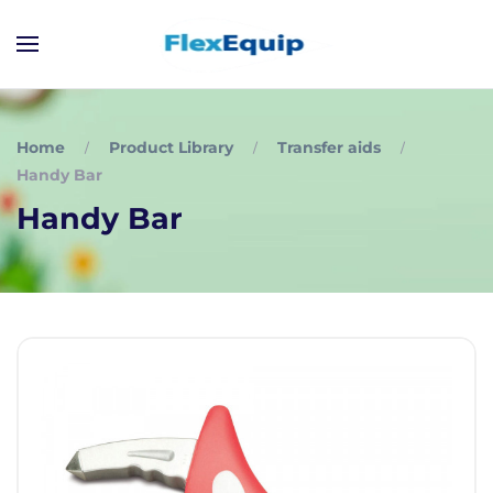
Home
Product Library
Transfer aids
Handy Bar
Handy Bar