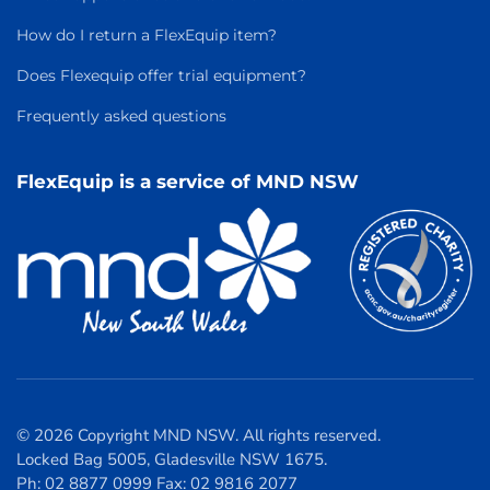
How do I return a FlexEquip item?
Does Flexequip offer trial equipment?
Frequently asked questions
FlexEquip is a service of MND NSW
© 2026 Copyright MND NSW. All rights reserved.
Locked Bag 5005, Gladesville NSW 1675.
Ph: 02 8877 0999 Fax: 02 9816 2077