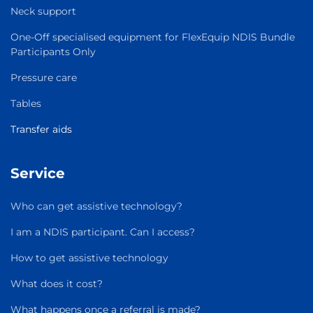
Neck support
One-Off specialised equipment for FlexEquip NDIS Bundle
Participants Only
Pressure care
Tables
Transfer aids
Service
Who can get assistive technology?
I am a NDIS participant. Can I access?
How to get assistive technology
What does it cost?
What happens once a referral is made?