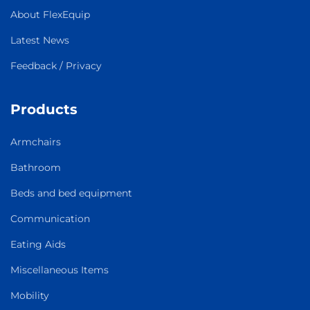
About FlexEquip
Latest News
Feedback / Privacy
Products
Armchairs
Bathroom
Beds and bed equipment
Communication
Eating Aids
Miscellaneous Items
Mobility