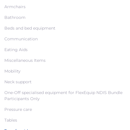
Armchairs
Bathroom
Beds and bed equipment
Communication
Eating Aids
Miscellaneous Items
Mobility
Neck support
One-Off specialised equipment for FlexEquip NDIS Bundle
Participants Only
Pressure care
Tables