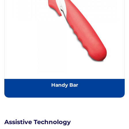
Handy Bar
Assistive Technology