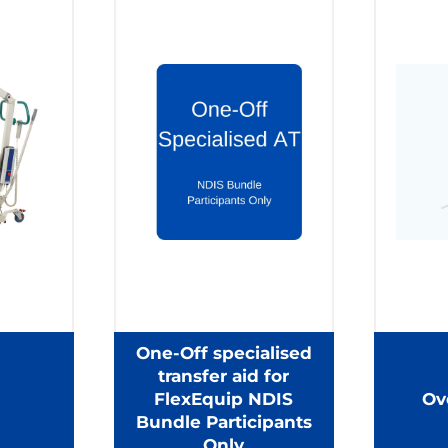
One-Off specialised
transfer aid for
FlexEquip NDIS
Ov
Bundle Participants
Only