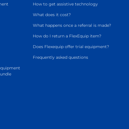
ment
How to get assistive technology
What does it cost?
What happens once a referral is made?
How do I return a FlexEquip item?
Does Flexequip offer trial equipment?
Frequently asked questions
 equipment
Bundle