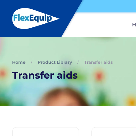
Home
Product Library
Transfer aids
Transfer aids