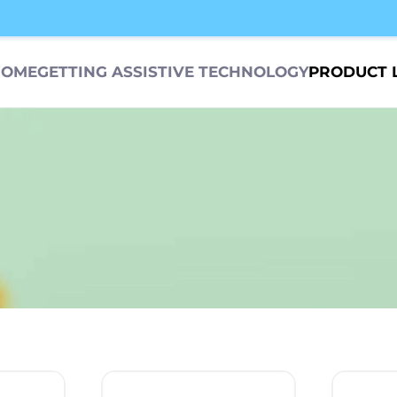
HOME
GETTING ASSISTIVE TECHNOLOGY
PRODUCT 