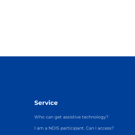
Service
Who can get assistive technology?
I am a NDIS participant. Can I access?