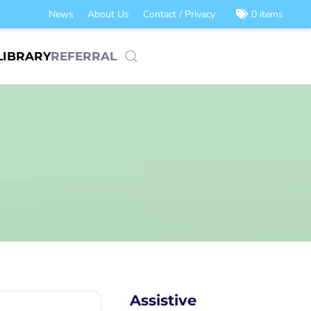
News
About Us
Contact / Privacy
0 items
LIBRARY
REFERRAL
Assistive