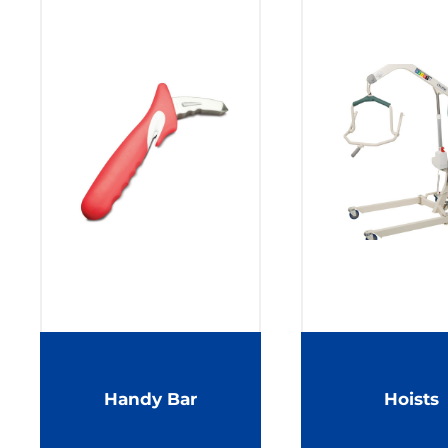
Handy Bar
Hoists