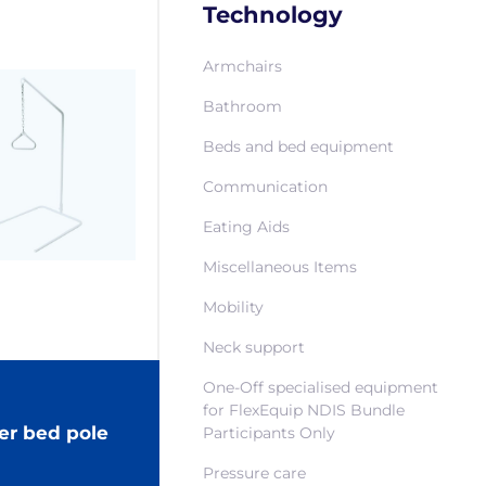
Technology
Armchairs
Bathroom
Beds and bed equipment
Communication
Eating Aids
Miscellaneous Items
Mobility
Neck support
One-Off specialised equipment
for FlexEquip NDIS Bundle
er bed pole
Participants Only
Pressure care