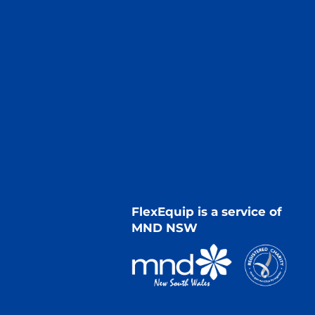
FlexEquip is a service of
MND NSW