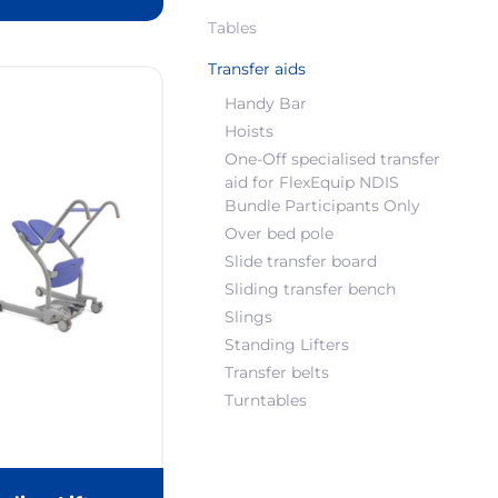
Tables
Transfer aids
Handy Bar
Hoists
One-Off specialised transfer
aid for FlexEquip NDIS
Bundle Participants Only
Over bed pole
Slide transfer board
Sliding transfer bench
Slings
Standing Lifters
Transfer belts
Turntables