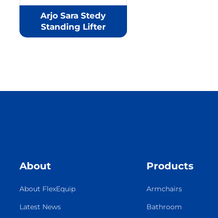
Arjo Sara Stedy
Standing Lifter
About
Products
About FlexEquip
Armchairs
Latest News
Bathroom