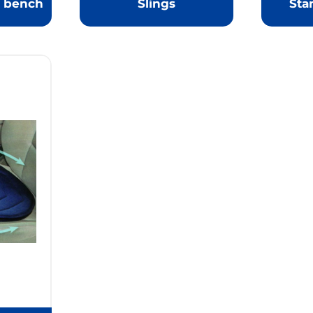
r bench
Slings
Sta