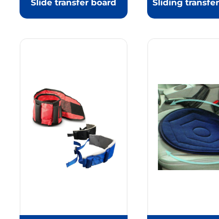
Slide transfer board
Sliding transfe