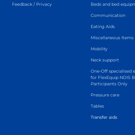
Feedback / Privacy
Beds and bed equip
Communication
Eating Aids
Miscellaneous Items
Mobility
Neck support
One-Off specialised
for FlexEquip NDIS 
Participants Only
Pressure care
Tables
Transfer aids