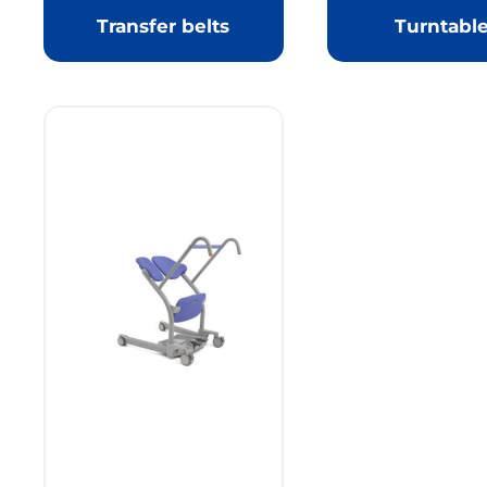
Transfer belts
Turntabl