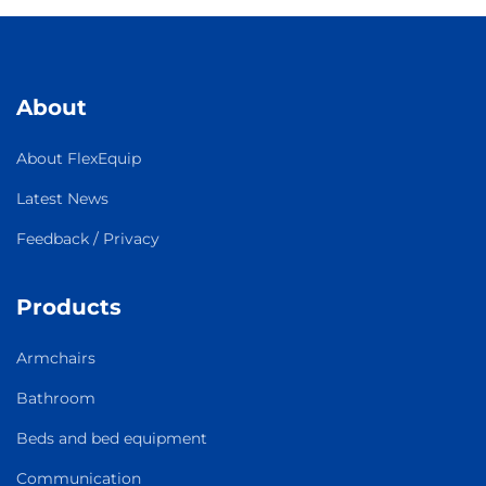
About
About FlexEquip
Latest News
Feedback / Privacy
Products
Armchairs
Bathroom
Beds and bed equipment
Communication