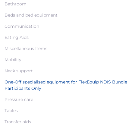
Bathroom
Beds and bed equipment
Communication
Eating Aids
Miscellaneous Items
Mobility
Neck support
One-Off specialised equipment for FlexEquip NDIS Bundle
Participants Only
Pressure care
Tables
Transfer aids