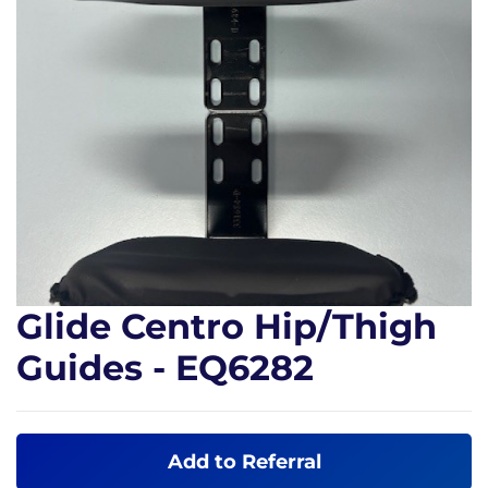
Glide Centro Hip/Thigh
Guides - EQ6282
Add to Referral