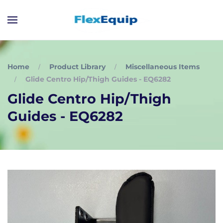
Home
Product Library
Miscellaneous Items
Glide Centro Hip/Thigh Guides - EQ6282
Glide Centro Hip/Thigh
Guides - EQ6282