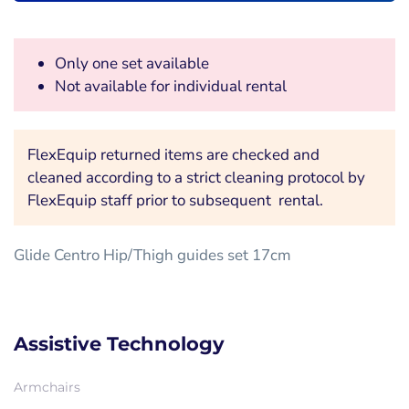
Only one set available
Not available for individual rental
FlexEquip returned items are checked and
cleaned according to a strict cleaning protocol by
FlexEquip staff prior to subsequent rental.
Glide Centro Hip/Thigh guides set 17cm
Assistive Technology
Armchairs