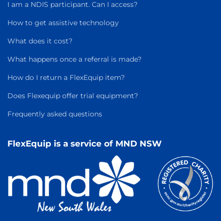
I am a NDIS participant. Can I access?
How to get assistive technology
What does it cost?
What happens once a referral is made?
How do I return a FlexEquip item?
Does Flexequip offer trial equipment?
Frequently asked questions
FlexEquip is a service of MND NSW