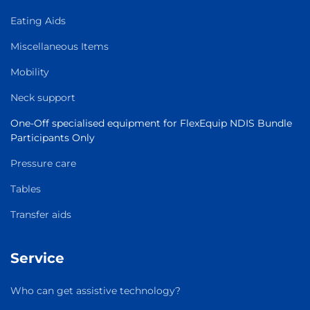
Eating Aids
Miscellaneous Items
Mobility
Neck support
One-Off specialised equipment for FlexEquip NDIS Bundle
Participants Only
Pressure care
Tables
Transfer aids
Service
Who can get assistive technology?