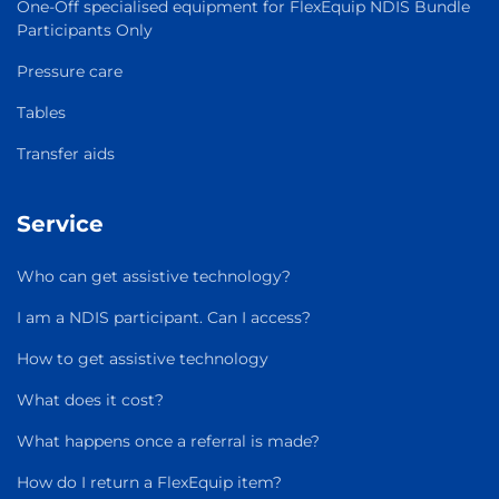
One-Off specialised equipment for FlexEquip NDIS Bundle
Participants Only
Pressure care
Tables
Transfer aids
Service
Who can get assistive technology?
I am a NDIS participant. Can I access?
How to get assistive technology
What does it cost?
What happens once a referral is made?
How do I return a FlexEquip item?