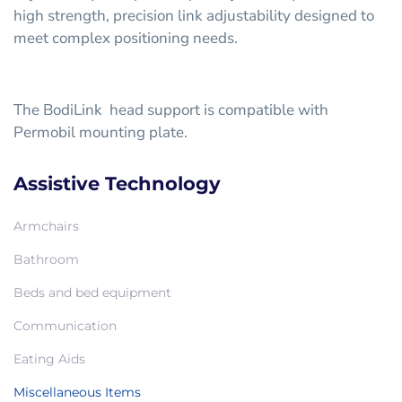
high strength, precision link adjustability designed to
meet complex positioning needs.
The BodiLink head support is compatible with
Permobil mounting plate.
Assistive Technology
Armchairs
Bathroom
Beds and bed equipment
Communication
Eating Aids
Miscellaneous Items