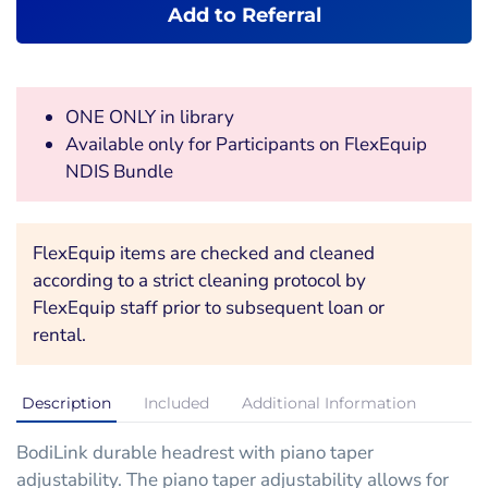
Add to Referral
ONE ONLY in library
Available only for Participants on FlexEquip
NDIS Bundle
FlexEquip items are checked and cleaned
according to a strict cleaning protocol by
FlexEquip staff prior to subsequent loan or
rental.
Description
Included
Additional Information
BodiLink durable headrest with piano taper
adjustability. The piano taper adjustability allows for