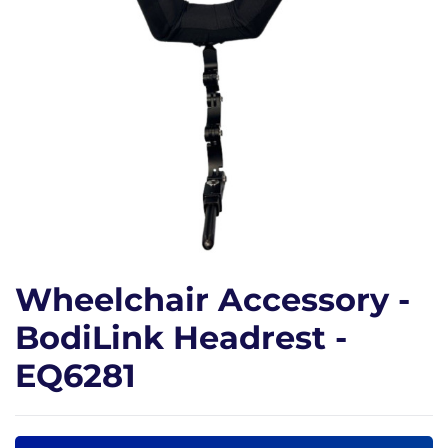
Wheelchair Accessory -
BodiLink Headrest -
EQ6281