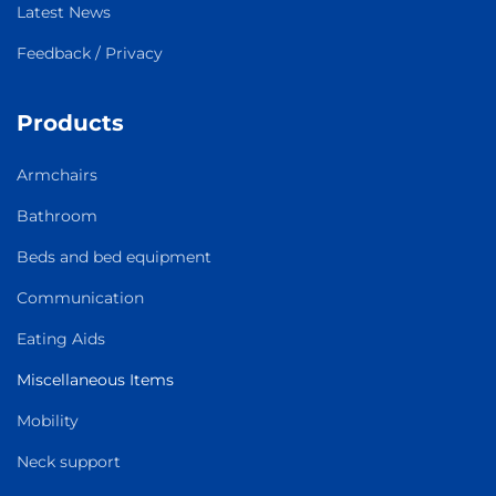
Latest News
Feedback / Privacy
Products
Armchairs
Bathroom
Beds and bed equipment
Communication
Eating Aids
Miscellaneous Items
Mobility
Neck support