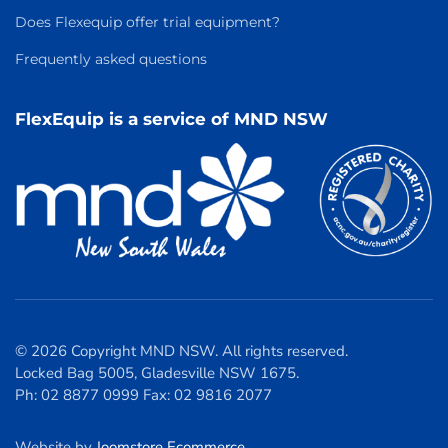
Does Flexequip offer trial equipment?
Frequently asked questions
FlexEquip is a service of MND NSW
© 2026 Copyright MND NSW. All rights reserved.
Locked Bag 5005, Gladesville NSW 1675.
Ph: 02 8877 0999 Fax: 02 9816 2077
Website by
Joomstore Ecommerce