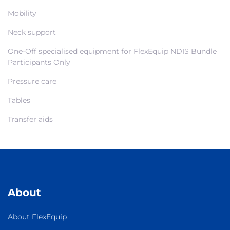
Mobility
Neck support
One-Off specialised equipment for FlexEquip NDIS Bundle
Participants Only
Pressure care
Tables
Transfer aids
About
About FlexEquip