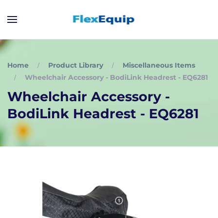
Home
Product Library
Miscellaneous Items
Wheelchair Accessory - BodiLink Headrest - EQ6281
Wheelchair Accessory -
BodiLink Headrest - EQ6281