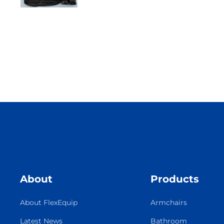
About
Products
About FlexEquip
Armchairs
Latest News
Bathroom