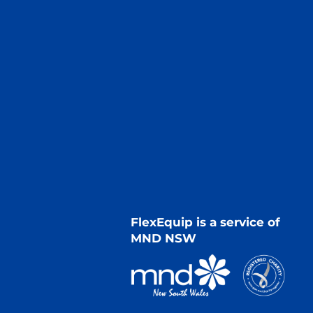
FlexEquip is a service of
MND NSW