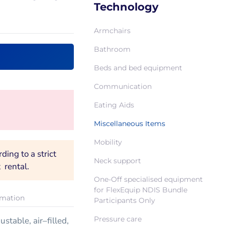
Technology
Armchairs
Bathroom
Beds and bed equipment
Communication
Eating Aids
Miscellaneous Items
Mobility
ing to a strict
Neck support
 rental.
One-Off specialised equipment
for FlexEquip NDIS Bundle
rmation
Participants Only
Pressure care
stable, air–filled,