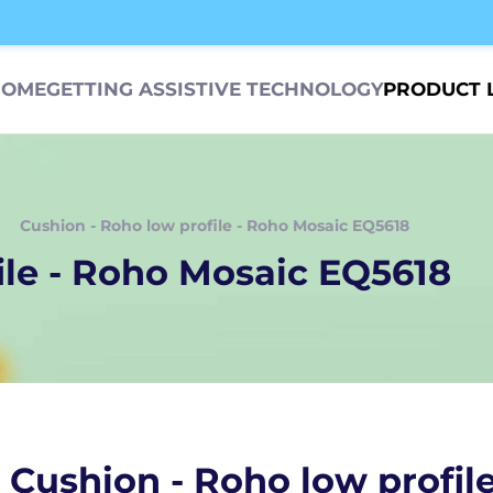
HOME
GETTING ASSISTIVE TECHNOLOGY
PRODUCT 
Cushion - Roho low profile - Roho Mosaic EQ5618
ile - Roho Mosaic EQ5618
Cushion - Roho low profil