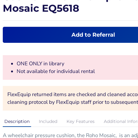
Mosaic EQ5618
Add to Referral
ONE ONLY in library
Not available for individual rental
FlexEquip returned items are checked and cleaned accord
cleaning protocol by FlexEquip staff prior to subsequent
Description
Included
Key Features
Additional Info
A wheelchair pressure cushion, the Roho Mosaic, is an adju