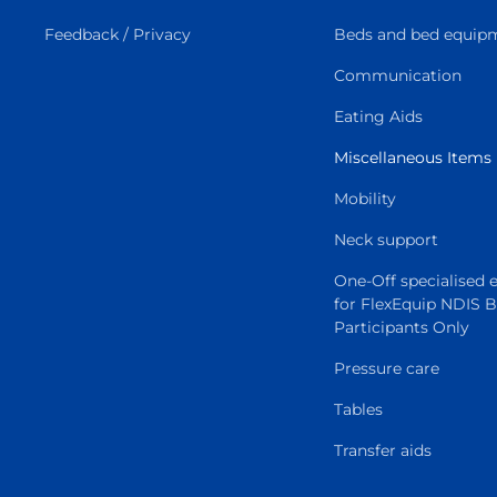
Feedback / Privacy
Beds and bed equip
Communication
Eating Aids
Miscellaneous Items
Mobility
Neck support
One-Off specialised
for FlexEquip NDIS 
Participants Only
Pressure care
Tables
Transfer aids