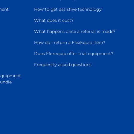
ment
How to get assistive technology
What does it cost?
What happens once a referral is made?
How do I return a FlexEquip item?
Does Flexequip offer trial equipment?
Frequently asked questions
 equipment
Bundle