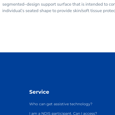
segmented–design support surface that is intended to co
individual’s seated shape to provide skin/soft tissue prote
Service
Who can get assistive technology?
I am a NDIS participant. Can I access?