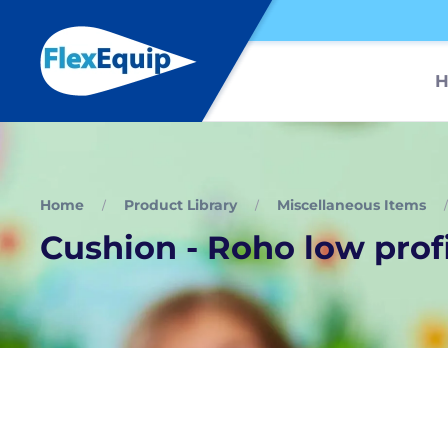
Home
Product Library
Miscellaneous Items
Cushion - Roho low prof