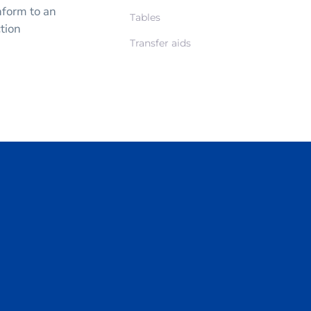
nform to an
Tables
ction
Transfer aids