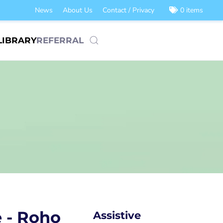
News
About Us
Contact / Privacy
0 items
LIBRARY
REFERRAL
e - Roho
Assistive