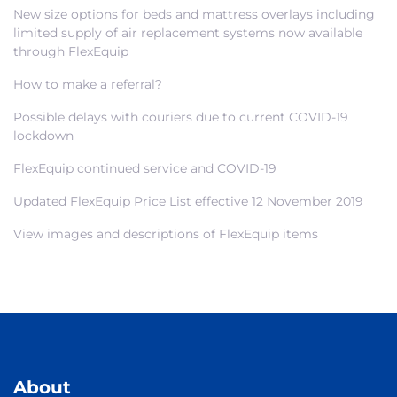
New size options for beds and mattress overlays including
limited supply of air replacement systems now available
through FlexEquip
How to make a referral?
Possible delays with couriers due to current COVID-19
lockdown
FlexEquip continued service and COVID-19
Updated FlexEquip Price List effective 12 November 2019
View images and descriptions of FlexEquip items
About