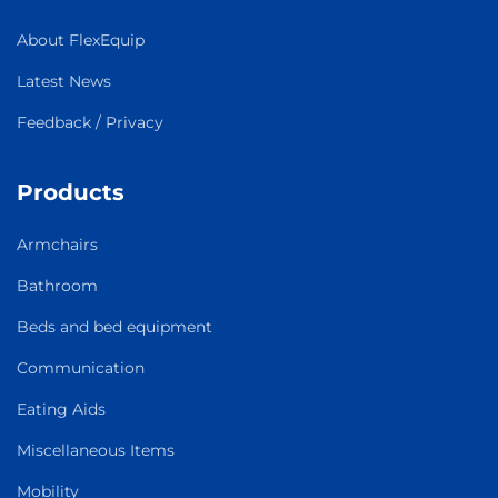
About FlexEquip
Latest News
Feedback / Privacy
Products
Armchairs
Bathroom
Beds and bed equipment
Communication
Eating Aids
Miscellaneous Items
Mobility