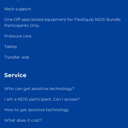
Neck support
One-Off specialised equipment for FlexEquip NDIS Bundle
Participants Only
Pressure care
Tables
Transfer aids
Service
Who can get assistive technology?
I am a NDIS participant. Can I access?
How to get assistive technology
What does it cost?