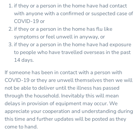
if they or a person in the home have had contact
with anyone with a confirmed or suspected case of
COVID-19 or
if they or a person in the home has flu like
symptoms or feel unwell in anyway, or
if they or a person in the home have had exposure
to people who have travelled overseas in the past
14 days.
If someone has been in contact with a person with
COVID-19 or they are unwell themselves then we will
not be able to deliver until the illness has passed
through the household. Inevitably this will mean
delays in provision of equipment may occur. We
appreciate your cooperation and understanding during
this time and further updates will be posted as they
come to hand.