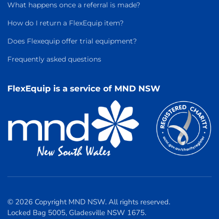
What happens once a referral is made?
How do I return a FlexEquip item?
Does Flexequip offer trial equipment?
Frequently asked questions
FlexEquip is a service of MND NSW
© 2026 Copyright MND NSW. All rights reserved.
Locked Bag 5005, Gladesville NSW 1675.