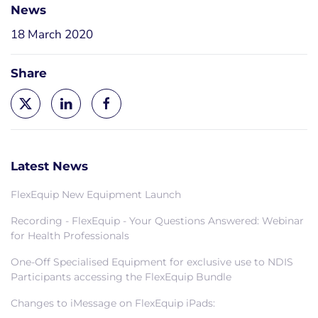
News
18 March 2020
Share
Latest News
FlexEquip New Equipment Launch
Recording - FlexEquip - Your Questions Answered: Webinar
for Health Professionals
One-Off Specialised Equipment for exclusive use to NDIS
Participants accessing the FlexEquip Bundle
Changes to iMessage on FlexEquip iPads: