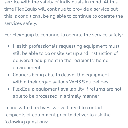
service with the safety of individuals in mind. At this
time FlexEquip will continue to provide a service but
this is conditional being able to continue to operate the
services safely.
For FlexEquip to continue to operate the service safely:
Health professionals requesting equipment must
still be able to do onsite set up and instruction of
delivered equipment in the recipients’ home
environment.
Couriers being able to deliver the equipment
within their organisations WH&S guidelines
FlexEquip equipment availability if returns are not
able to be processed in a timely manner
In line with directives, we will need to contact
recipients of equipment prior to deliver to ask the
following questions: