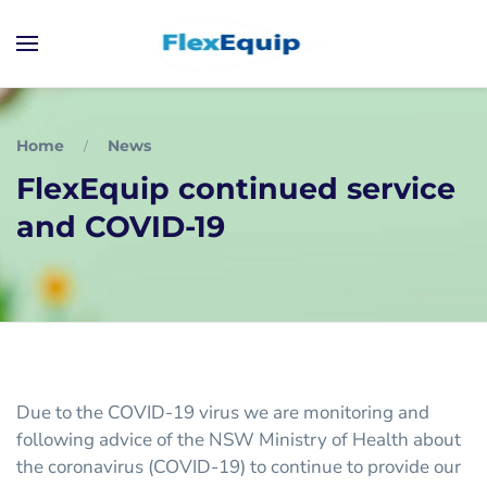
Home
News
FlexEquip continued service
and COVID-19
Due to the COVID-19 virus we are monitoring and
following advice of the NSW Ministry of Health about
the coronavirus (COVID-19) to continue to provide our