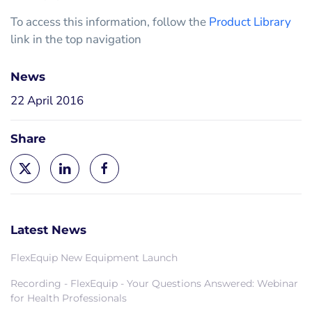
To access this information, follow the
Product Library
link in the top navigation
News
22 April 2016
Share
Latest News
FlexEquip New Equipment Launch
Recording - FlexEquip - Your Questions Answered: Webinar
for Health Professionals