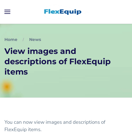
Home
News
View images and
descriptions of FlexEquip
items
You can now view images and descriptions of
FlexEquip items.