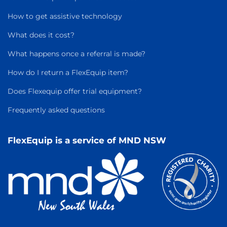
How to get assistive technology
What does it cost?
What happens once a referral is made?
How do I return a FlexEquip item?
Does Flexequip offer trial equipment?
Frequently asked questions
FlexEquip is a service of MND NSW