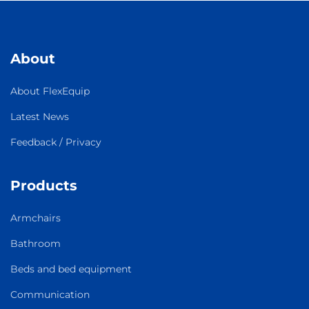
About
About FlexEquip
Latest News
Feedback / Privacy
Products
Armchairs
Bathroom
Beds and bed equipment
Communication