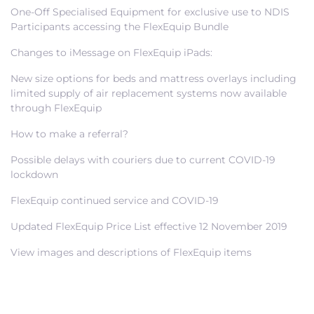
One-Off Specialised Equipment for exclusive use to NDIS
Participants accessing the FlexEquip Bundle
Changes to iMessage on FlexEquip iPads:
New size options for beds and mattress overlays including
limited supply of air replacement systems now available
through FlexEquip
How to make a referral?
Possible delays with couriers due to current COVID-19
lockdown
FlexEquip continued service and COVID-19
Updated FlexEquip Price List effective 12 November 2019
View images and descriptions of FlexEquip items