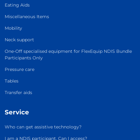
Eating Aids
Miscellaneous Items
Mobility
Neck support
One-Off specialised equipment for FlexEquip NDIS Bundle
Participants Only
Pressure care
Tables
Transfer aids
Service
Who can get assistive technology?
I am a NDIS participant. Can I access?