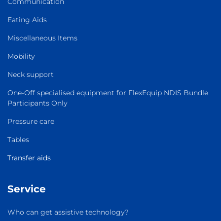
Communication
Eating Aids
Miscellaneous Items
Mobility
Neck support
One-Off specialised equipment for FlexEquip NDIS Bundle
Participants Only
Pressure care
Tables
Transfer aids
Service
Who can get assistive technology?