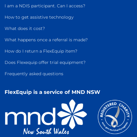
I am a NDIS participant. Can I access?
How to get assistive technology
What does it cost?
What happens once a referral is made?
How do I return a FlexEquip item?
Does Flexequip offer trial equipment?
Frequently asked questions
FlexEquip is a service of MND NSW