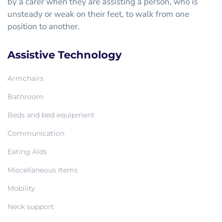
by a carer when they are assisting a person, who is
unsteady or weak on their feet, to walk from one
position to another.
Assistive Technology
Armchairs
Bathroom
Beds and bed equipment
Communication
Eating Aids
Miscellaneous Items
Mobility
Neck support