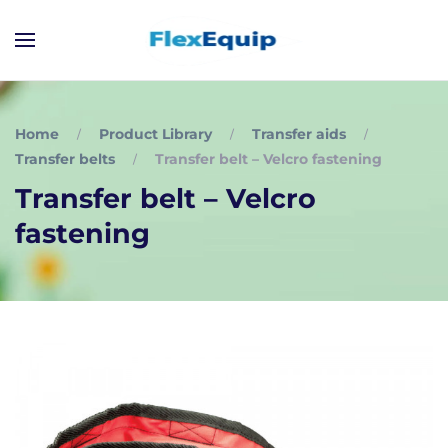
Home
Product Library
Transfer aids
Transfer belts
Transfer belt – Velcro fastening
Transfer belt – Velcro
fastening