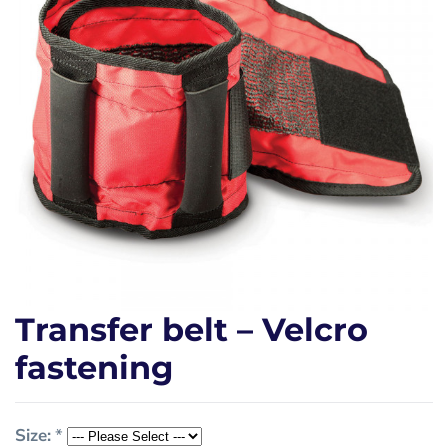
Transfer belt – Velcro
fastening
Size:
*