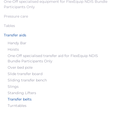
One-Off specialised equipment for FlexEquip NDIS Bundle
Participants Only
Pressure care
Tables
Transfer aids
Handy Bar
Hoists
One-Off specialised transfer aid for FlexEquip NDIS
Bundle Participants Only
Over bed pole
Slide transfer board
Sliding transfer bench
Slings
Standing Lifters
Transfer belts
Turntables