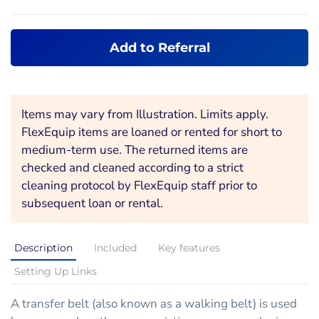
Add to Referral
Items may vary from Illustration. Limits apply.
FlexEquip items are loaned or rented for short to
medium-term use. The returned items are
checked and cleaned according to a strict
cleaning protocol by FlexEquip staff prior to
subsequent loan or rental.
Description
Included
Key features
Setting Up Links
A transfer belt (also known as a walking belt) is used