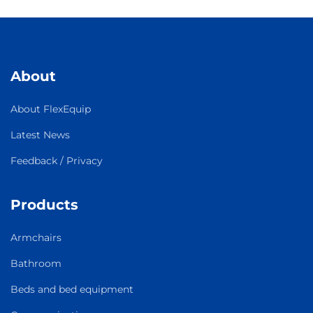
About
About FlexEquip
Latest News
Feedback / Privacy
Products
Armchairs
Bathroom
Beds and bed equipment