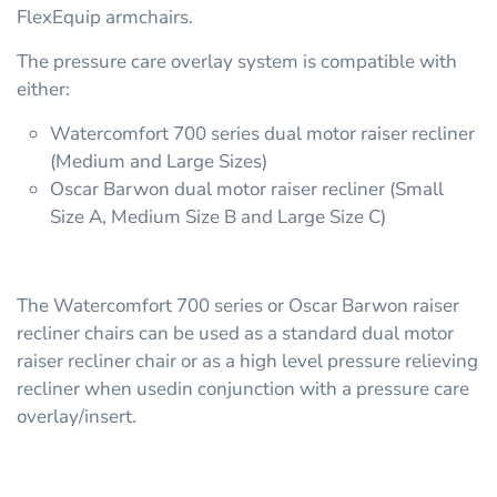
FlexEquip armchairs.
The pressure care overlay system is compatible with
either:
Watercomfort 700 series dual motor raiser recliner
(Medium and Large Sizes)
Oscar Barwon dual motor raiser recliner (Small
Size A, Medium Size B and Large Size C)
The Watercomfort 700 series or Oscar Barwon raiser
recliner chairs can be used as a standard dual motor
raiser recliner chair or as a high level pressure relieving
recliner when usedin conjunction with a pressure care
overlay/insert.