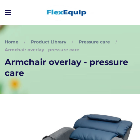
Home
Product Library
Pressure care
Armchair overlay - pressure care
Armchair overlay - pressure
care