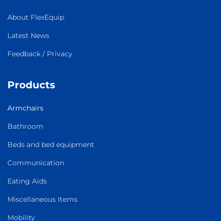
About FlexEquip
Latest News
Feedback / Privacy
Products
Armchairs
Bathroom
Beds and bed equipment
Communication
Eating Aids
Miscellaneous Items
Mobility