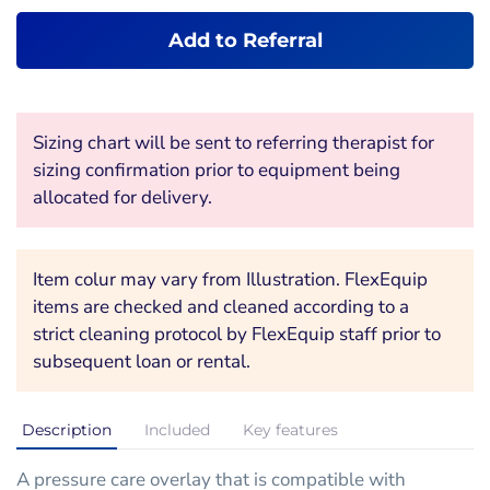
Add to Referral
Sizing chart will be sent to referring therapist for
sizing confirmation prior to equipment being
allocated for delivery.
Item colur may vary from Illustration. FlexEquip
items are checked and cleaned according to a
strict cleaning protocol by FlexEquip staff prior to
subsequent loan or rental.
Description
Included
Key features
A pressure care overlay that is compatible with