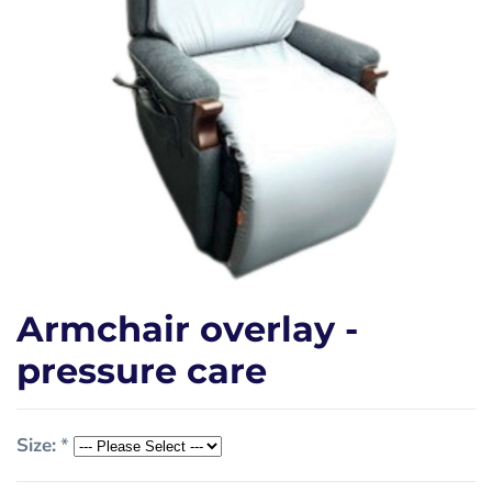
Armchair overlay -
pressure care
Size:
*