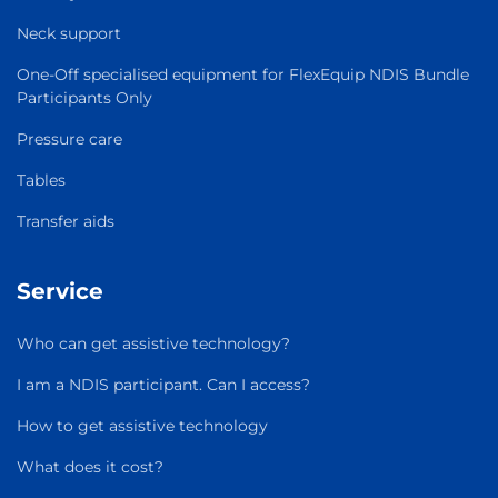
Neck support
One-Off specialised equipment for FlexEquip NDIS Bundle
Participants Only
Pressure care
Tables
Transfer aids
Service
Who can get assistive technology?
I am a NDIS participant. Can I access?
How to get assistive technology
What does it cost?