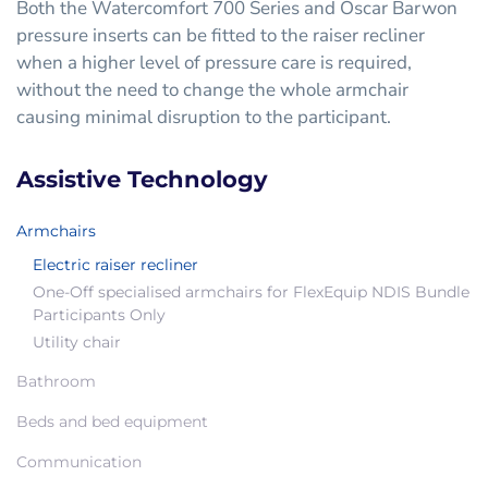
Both the Watercomfort 700 Series and Oscar Barwon
pressure inserts can be fitted to the raiser recliner
when a higher level of pressure care is required,
without the need to change the whole armchair
causing minimal disruption to the participant.
Assistive Technology
Armchairs
Electric raiser recliner
One-Off specialised armchairs for FlexEquip NDIS Bundle
Participants Only
Utility chair
Bathroom
Beds and bed equipment
Communication