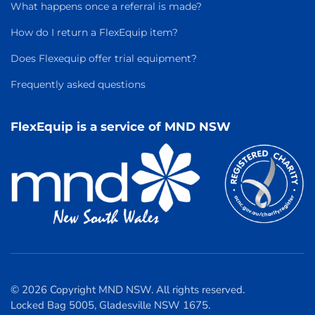
What happens once a referral is made?
How do I return a FlexEquip item?
Does Flexequip offer trial equipment?
Frequently asked questions
FlexEquip is a service of MND NSW
© 2026 Copyright MND NSW. All rights reserved.
Locked Bag 5005, Gladesville NSW 1675.