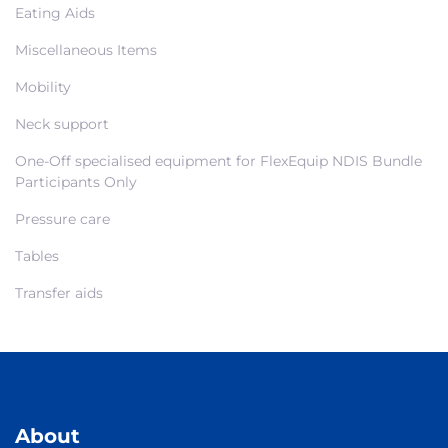
Eating Aids
Miscellaneous Items
Mobility
Neck support
One-Off specialised equipment for FlexEquip NDIS Bundle
Participants Only
Pressure care
Tables
Transfer aids
About