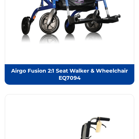
Airgo Fusion 2:1 Seat Walker & Wheelchair
EQ7094