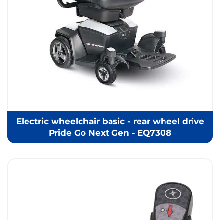
Electric wheelchair basic - rear wheel drive
Pride Go Next Gen - EQ7308