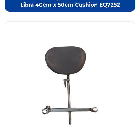
Libra 40cm x 50cm Cushion EQ7252