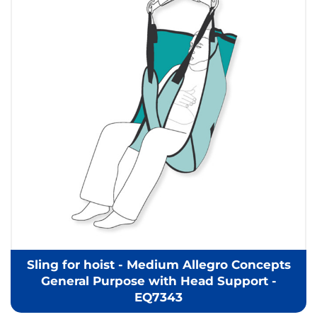
Sling for hoist - Medium Allegro Concepts
General Purpose with Head Support -
EQ7343