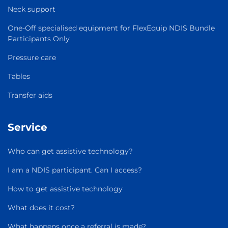
Neck support
One-Off specialised equipment for FlexEquip NDIS Bundle
Participants Only
Pressure care
Tables
Transfer aids
Service
Who can get assistive technology?
I am a NDIS participant. Can I access?
How to get assistive technology
What does it cost?
What happens once a referral is made?