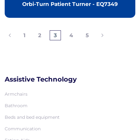
Orbi-Turn Patient Turner - EQ7349
1
2
3
4
5
Assistive Technology
Armchairs
Bathroom
Beds and bed equipment
Communication