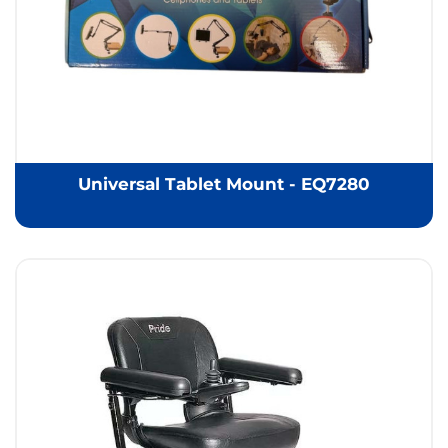
Universal Tablet Mount - EQ7280