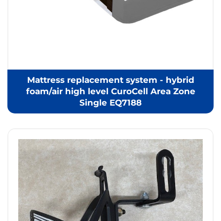
Mattress replacement system - hybrid
foam/air high level CuroCell Area Zone
Single EQ7188