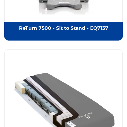
ReTurn 7500 - Sit to Stand - EQ7137