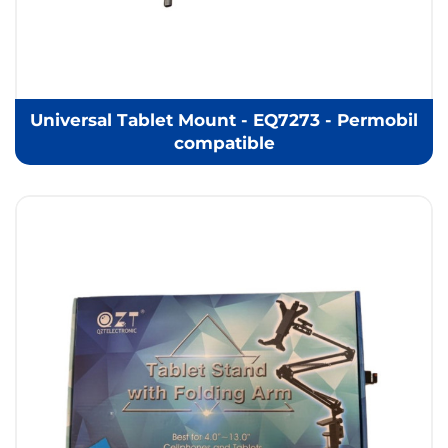
Universal Tablet Mount - EQ7273 - Permobil
compatible