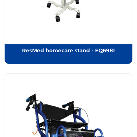
ResMed homecare stand - EQ6981