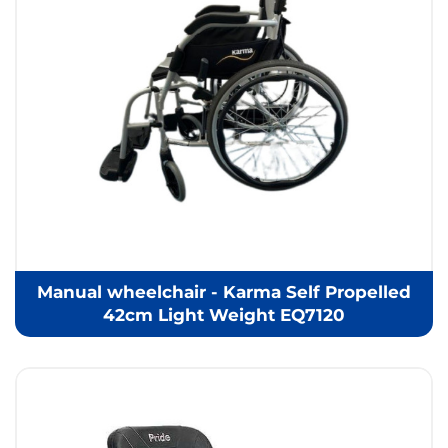
Manual wheelchair - Karma Self Propelled
42cm Light Weight EQ7120