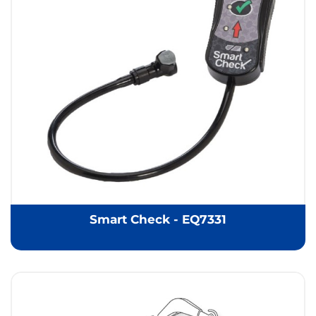
Smart Check - EQ7331