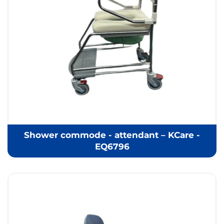
Shower commode - attendant – KCare -
EQ6796