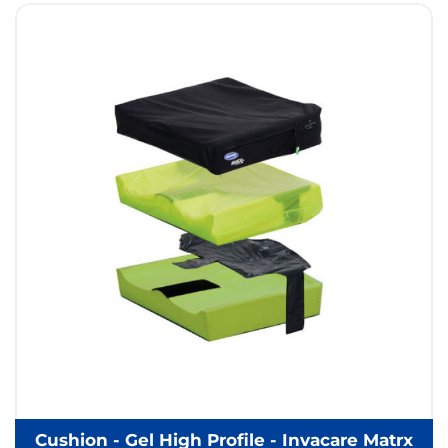
Cushion - Gel High Profile - Invacare Matrx