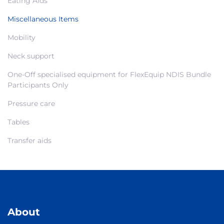
Eating Aids
Miscellaneous Items
Mobility
Neck support
One-Off specialised equipment for FlexEquip NDIS Bundle
Participants Only
Pressure care
Tables
Transfer aids
About