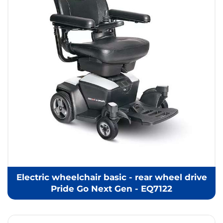
Electric wheelchair basic - rear wheel drive
Pride Go Next Gen - EQ7122