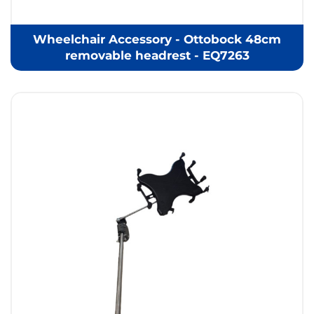
Wheelchair Accessory - Ottobock 48cm
removable headrest - EQ7263