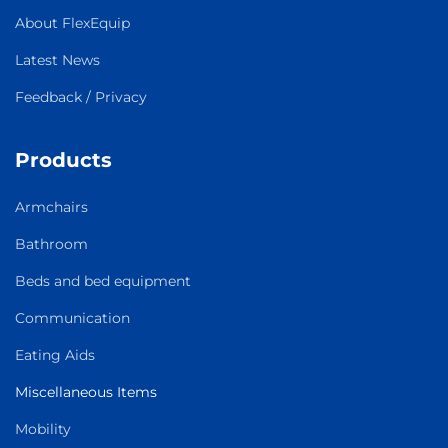
About FlexEquip
Latest News
Feedback / Privacy
Products
Armchairs
Bathroom
Beds and bed equipment
Communication
Eating Aids
Miscellaneous Items
Mobility