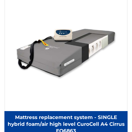
Mattress replacement system - SINGLE
hybrid foam/air high level CuroCell A4 Cirrus
EQ6863