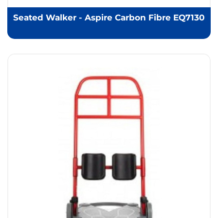
Seated Walker - Aspire Carbon Fibre EQ7130