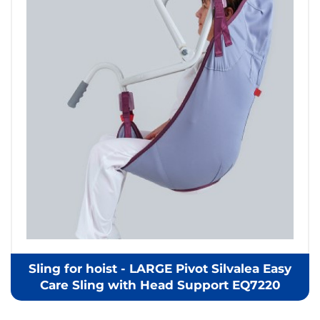
Sling for hoist - LARGE Pivot Silvalea Easy
Care Sling with Head Support EQ7220