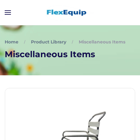
Home
Product Library
Miscellaneous Items
Miscellaneous Items