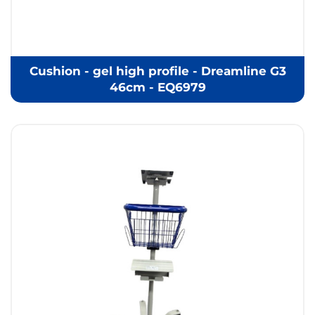
Cushion - gel high profile - Dreamline G3
46cm - EQ6979