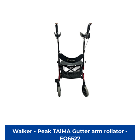
Walker - Peak TAiMA Gutter arm rollator -
EQ6527