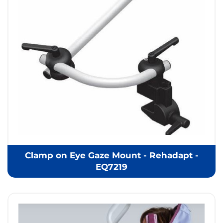
Clamp on Eye Gaze Mount - Rehadapt -
EQ7219