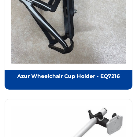
Azur Wheelchair Cup Holder - EQ7216