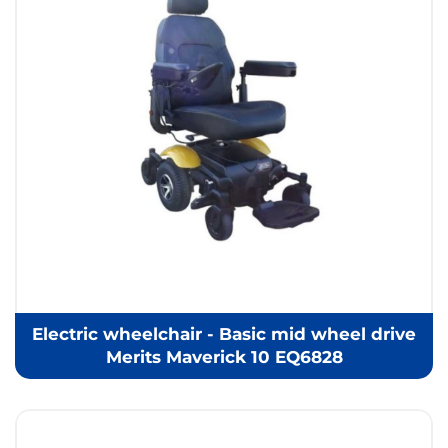
Electric wheelchair - Basic mid wheel drive
Merits Maverick 10 EQ6828