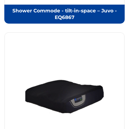
Shower Commode - tilt-in-space – Juvo -
EQ6867