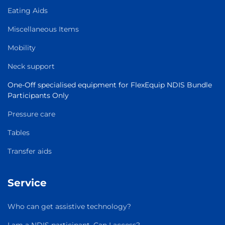
Eating Aids
Miscellaneous Items
Mobility
Neck support
One-Off specialised equipment for FlexEquip NDIS Bundle
Participants Only
Pressure care
Tables
Transfer aids
Service
Who can get assistive technology?