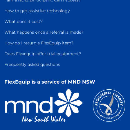
I am a NDIS participant. Can I access?
How to get assistive technology
What does it cost?
What happens once a referral is made?
How do I return a FlexEquip item?
Does Flexequip offer trial equipment?
Frequently asked questions
FlexEquip is a service of MND NSW