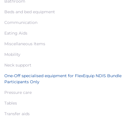
Bathroom
Beds and bed equipment
Communication
Eating Aids
Miscellaneous Items
Mobility
Neck support
One-Off specialised equipment for FlexEquip NDIS Bundle
Participants Only
Pressure care
Tables
Transfer aids