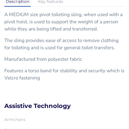
Description
Key features
A MEDIUM size pivot toileting sling, when used with a
pivot hoist, is used to support the weight of a person
while they are being lifted and transferred.
The sling provides ease of access to remove clothing
for toileting and is used for general toilet transfers.
Manufactured from polyester fabric
Features a torso band for stability and security which is
Velcro fastening
Assistive Technology
Armchairs