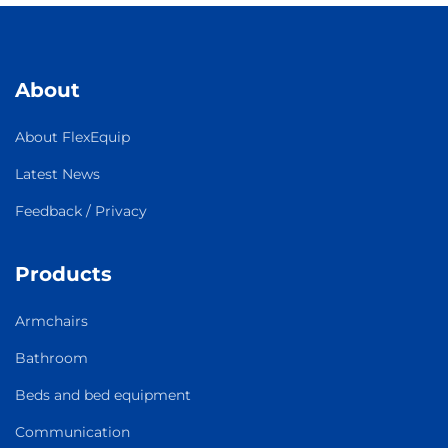
About
About FlexEquip
Latest News
Feedback / Privacy
Products
Armchairs
Bathroom
Beds and bed equipment
Communication