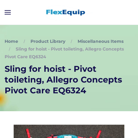
Home
Product Library
Miscellaneous Items
Sling for hoist - Pivot toileting, Allegro Concepts
Pivot Care EQ6324
Sling for hoist - Pivot
toileting, Allegro Concepts
Pivot Care EQ6324