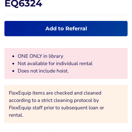
EQ6324
Add to Referral
ONE ONLY in library
Not available for individual rental
Does not include hoist.
FlexEquip items are checked and cleaned
according to a strict cleaning protocol by
FlexEquip staff prior to subsequent loan or
rental.