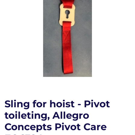
Sling for hoist - Pivot
toileting, Allegro
Concepts Pivot Care