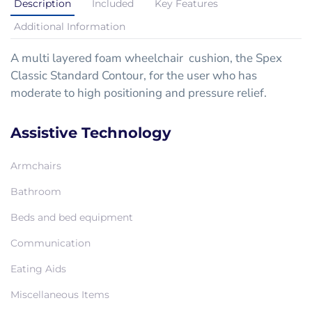
Description
Included
Key Features
Additional Information
A multi layered foam wheelchair cushion, the Spex
Classic Standard Contour, for the user who has
moderate to high positioning and pressure relief.
Assistive Technology
Armchairs
Bathroom
Beds and bed equipment
Communication
Eating Aids
Miscellaneous Items