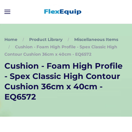
Home
Product Library
Miscellaneous Items
Cushion - Foam High Profile - Spex Classic High
Contour Cushion 36cm x 40cm - EQ6572
Cushion - Foam High Profile
- Spex Classic High Contour
Cushion 36cm x 40cm -
EQ6572