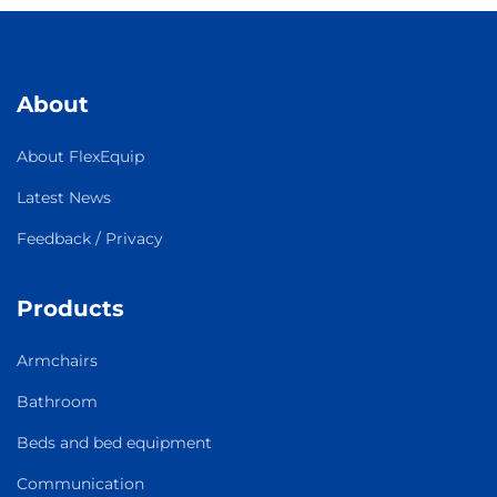
About
About FlexEquip
Latest News
Feedback / Privacy
Products
Armchairs
Bathroom
Beds and bed equipment
Communication