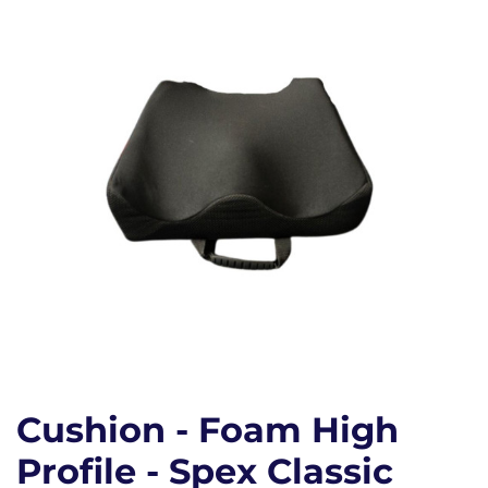
Cushion - Foam High
Profile - Spex Classic