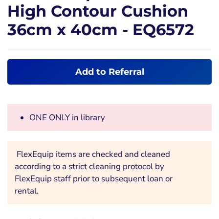
High Contour Cushion
36cm x 40cm - EQ6572
Add to Referral
ONE ONLY in library
FlexEquip items are checked and cleaned
according to a strict cleaning protocol by
FlexEquip staff prior to subsequent loan or
rental.