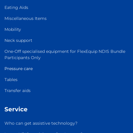
Eating Aids
Miscellaneous Items
Mobility
Neck support
One-Off specialised equipment for FlexEquip NDIS Bundle
Participants Only
Pressure care
Tables
Transfer aids
Service
Who can get assistive technology?