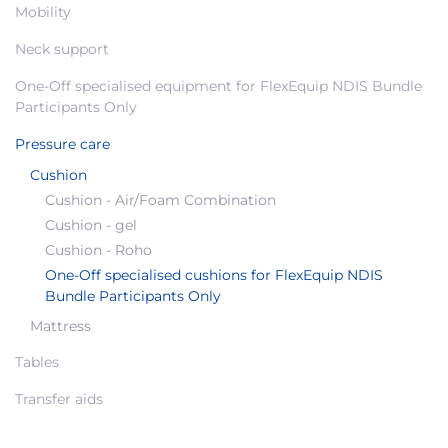
Mobility
Neck support
One-Off specialised equipment for FlexEquip NDIS Bundle
Participants Only
Pressure care
Cushion
Cushion - Air/Foam Combination
Cushion - gel
Cushion - Roho
One-Off specialised cushions for FlexEquip NDIS
Bundle Participants Only
Mattress
Tables
Transfer aids