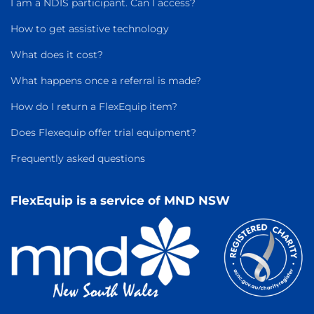
I am a NDIS participant. Can I access?
How to get assistive technology
What does it cost?
What happens once a referral is made?
How do I return a FlexEquip item?
Does Flexequip offer trial equipment?
Frequently asked questions
FlexEquip is a service of MND NSW